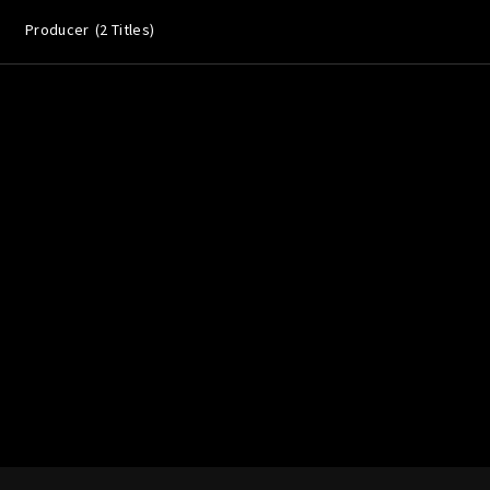
Producer
2 Titles
Lost Your P
member Me