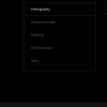
Filmography
Re
Personal Details
Publicity
Did You Know?
Sites