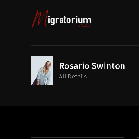
Rosario Swinton
Usernam
All Details
Passwo