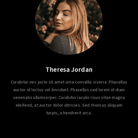
Theresa Jordan
Curabitur nec justo sit amet urna convallis viverra. Phasellus
auctor id lectus vel tincidunt. Phasellus sed lorem id diam
venenatis ullamcorper. Curabitur iaculis risus vitae magna
eleifend, at auctor dolor ultricies. Sed rhoncus aliquam
turpis, a hendrerit arcu.