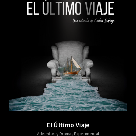
El Último Viaje
Adventure
Drama
Experimental