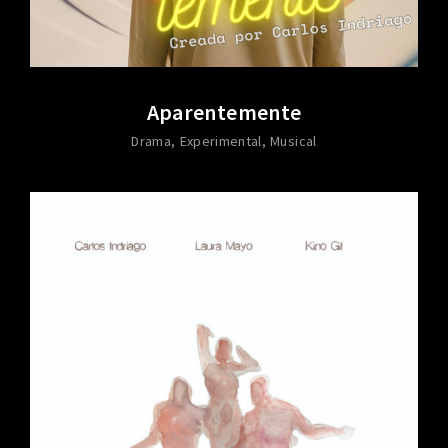
Aparentemente
Drama
Experimental
Musical