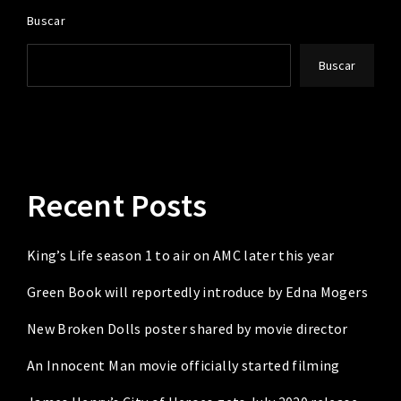
Buscar
Buscar
Recent Posts
King’s Life season 1 to air on AMC later this year
Green Book will reportedly introduce by Edna Mogers
New Broken Dolls poster shared by movie director
An Innocent Man movie officially started filming