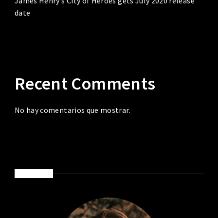
James Henry’s City of Heroes gets July 2020 release
date
Recent Comments
No hay comentarios que mostrar.
ABOUT ME