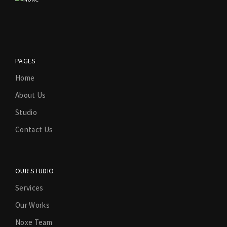
PAGES
Home
About Us
Studio
Contact Us
OUR STUDIO
Services
Our Works
Noxe Team