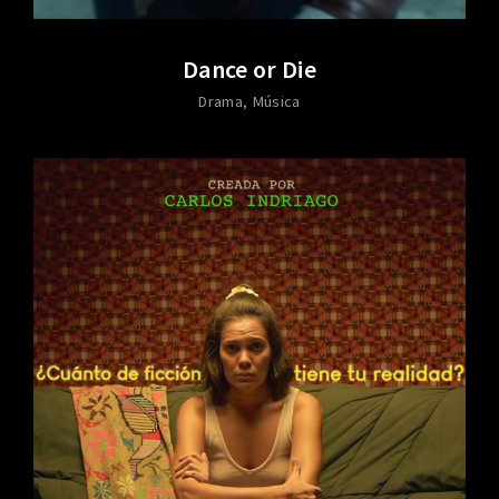
Dance or Die
Drama
Música