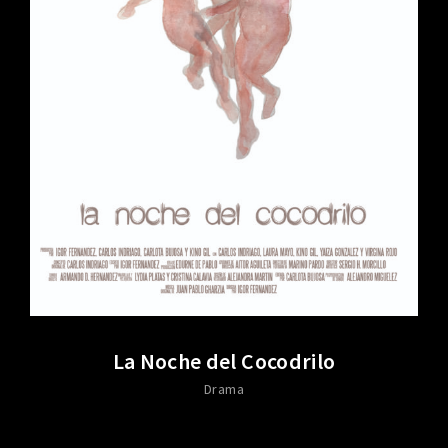
La Noche del Cocodrilo
Drama