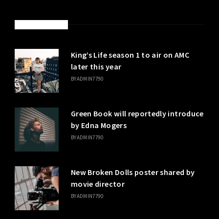
LATEST POSTS
King’s Life season 1 to air on AMC
later this year
BY
ADMIN7790
Green Book will reportedly introduce
by Edna Mogers
BY
ADMIN7790
New Broken Dolls poster shared by
movie director
BY
ADMIN7790