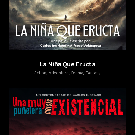
La Niña Que Eructa
Action
Adventure
Drama
Fantasy