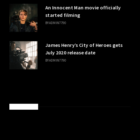
An Innocent Man movie officially
started filming
BY
ADMIN7790
James Henry’s City of Heroes gets
July 2020 release date
BY
ADMIN7790
SPONSORED