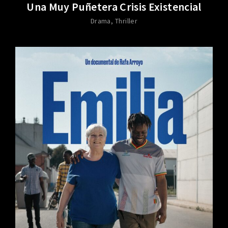
Una Muy Puñetera Crisis Existencial
Drama
Thriller