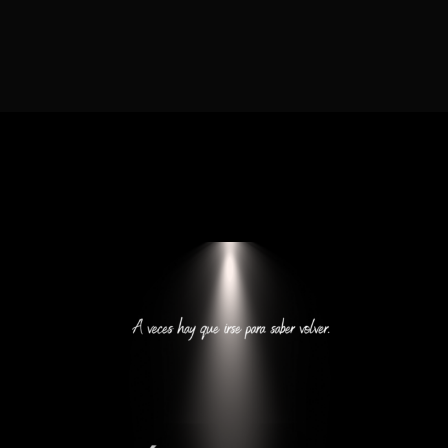
Lost Your Password?