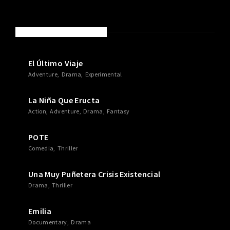
NEW MOVIES & TV SHOWS
El Último Viaje
Adventure
Drama
Experimental
La Niña Que Eructa
Action
Adventure
Drama
Fantasy
POTE
Comedia
Thriller
Una Muy Puñetera Crisis Existencial
Drama
Thriller
Emilia
Documentary
Drama