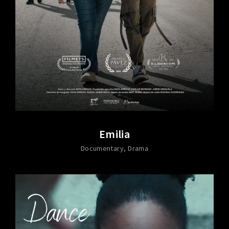
Emilia
Documentary
Drama