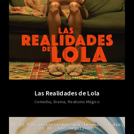
Las Realidades de Lola
Comedia
Drama
Realismo Mágico