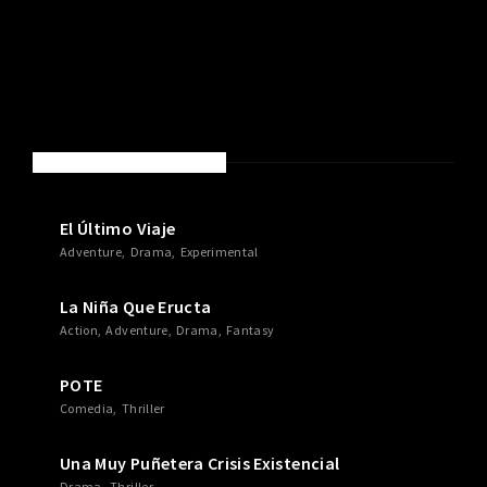
NEW MOVIES & TV SHOWS
El Último Viaje
Adventure
Drama
Experimental
La Niña Que Eructa
Action
Adventure
Drama
Fantasy
POTE
Comedia
Thriller
Una Muy Puñetera Crisis Existencial
Drama
Thriller