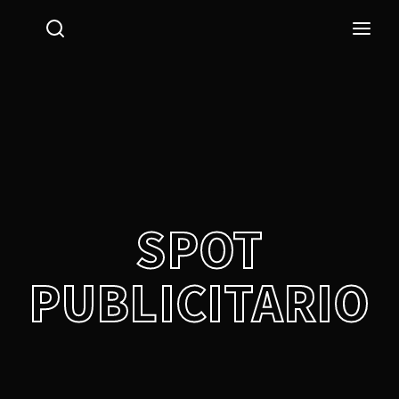
Login
Register
Username or Email Address
Press Enter / Return to begin your search or hit ESC
to close.
Password
SPOT
PUBLICITARIO
SIGN IN
Remember Me