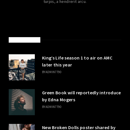
turpis, a hendrerit arcu.
LATEST POSTS
King’s Life season 1 to air on AMC
later this year
BY
ADMIN7790
Green Book will reportedly introduce
by Edna Mogers
BY
ADMIN7790
New Broken Dolls poster shared by