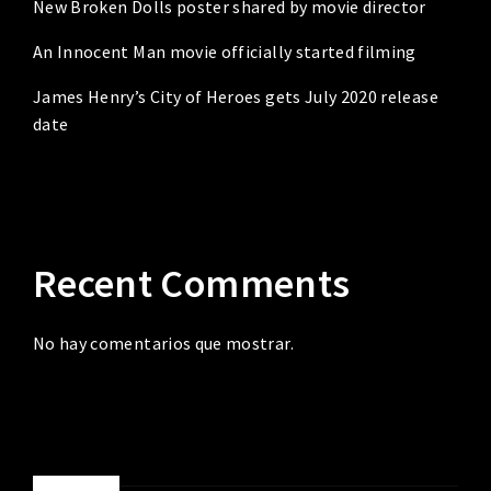
New Broken Dolls poster shared by movie director
An Innocent Man movie officially started filming
James Henry’s City of Heroes gets July 2020 release
date
Recent Comments
No hay comentarios que mostrar.
ABOUT ME