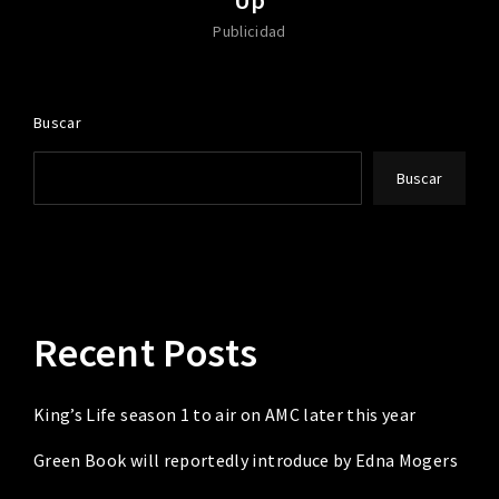
Publicidad
Buscar
Buscar
Recent Posts
King’s Life season 1 to air on AMC later this year
Green Book will reportedly introduce by Edna Mogers