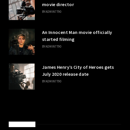
movie director
BY
ADMIN7790
An Innocent Man movie officially
started filming
BY
ADMIN7790
James Henry’s City of Heroes gets
July 2020 release date
BY
ADMIN7790
SPONSORED