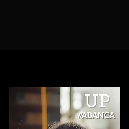
Lost Your Password?