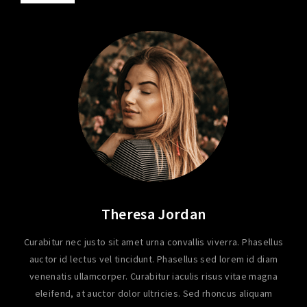
Theresa Jordan
Curabitur nec justo sit amet urna convallis viverra. Phasellus
auctor id lectus vel tincidunt. Phasellus sed lorem id diam
venenatis ullamcorper. Curabitur iaculis risus vitae magna
eleifend, at auctor dolor ultricies. Sed rhoncus aliquam