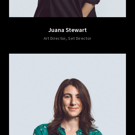
Juana Stewart
Art Director
Set Director