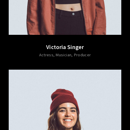
Victoria Singer
Actress
Musician
Producer