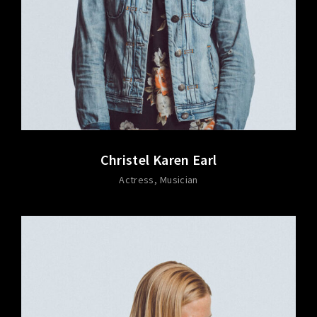
Christel Karen Earl
Actress
Musician