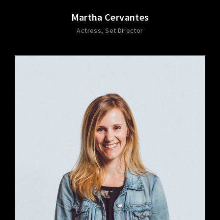
Martha Cervantes
Actress
Set Director