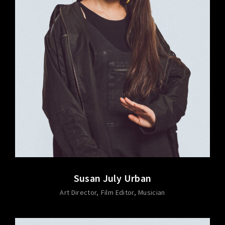
Susan July Urban
Art Director
Film Editor
Musician