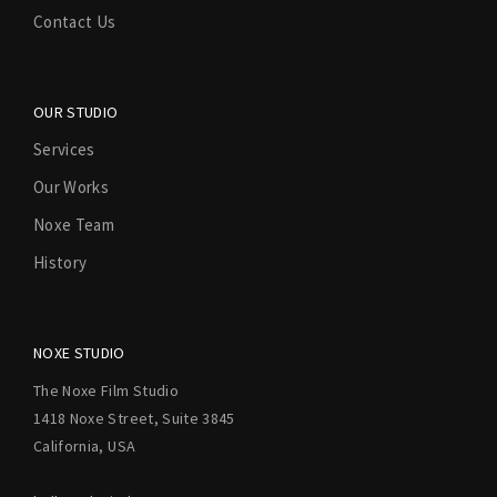
Contact Us
OUR STUDIO
Services
Our Works
Noxe Team
History
NOXE STUDIO
The Noxe Film Studio
1418 Noxe Street, Suite 3845
California, USA