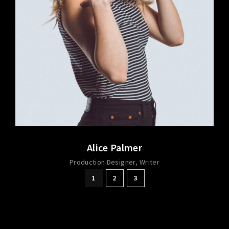
Alice Palmer
Production Designer
Writer
1
2
3