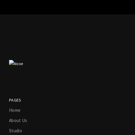
PAGES
Home
About Us
Studio