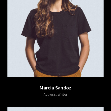
Marcia Sandoz
Actress
Writer