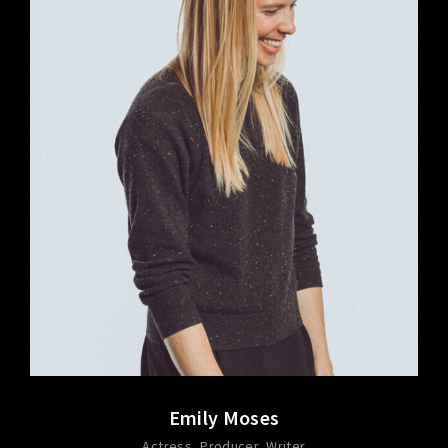
Emily Moses
Actress
Producer
Writer