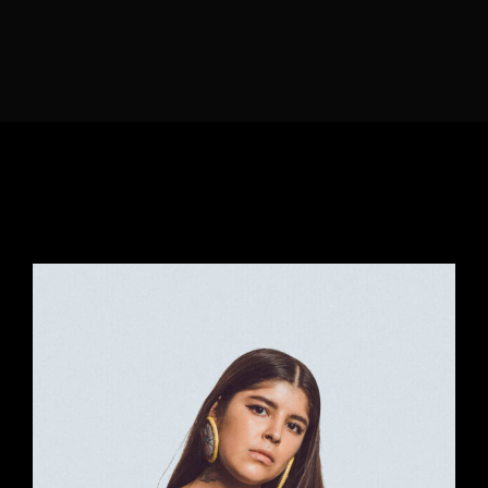
Lost Your Password?