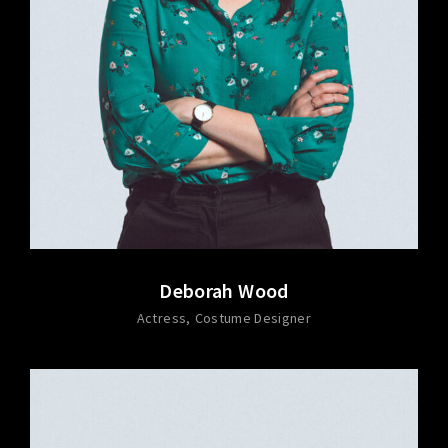
Deborah Wood
Actress
Costume Designer