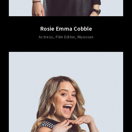
Rosie Emma Cobble
Actress
Film Editor
Musician