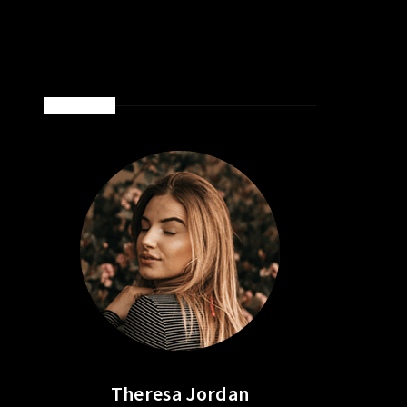
ABOUT ME
Theresa Jordan