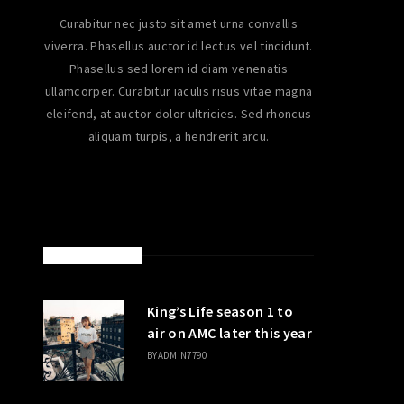
Curabitur nec justo sit amet urna convallis
viverra. Phasellus auctor id lectus vel tincidunt.
Phasellus sed lorem id diam venenatis
ullamcorper. Curabitur iaculis risus vitae magna
eleifend, at auctor dolor ultricies. Sed rhoncus
aliquam turpis, a hendrerit arcu.
LATEST POSTS
King’s Life season 1 to
air on AMC later this year
BY
ADMIN7790