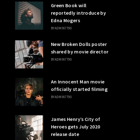
Green Book will
reportedly introduce by
Edna Mogers
BY
ADMIN7790
New Broken Dolls poster
shared by movie director
BY
ADMIN7790
An Innocent Man movie
officially started filming
BY
ADMIN7790
James Henry’s City of
Heroes gets July 2020
release date