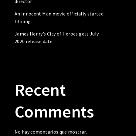
director
An Innocent Man movie officially started
filming
James Henry’s City of Heroes gets July
2020 release date
Recent
Comments
No hay comentarios que mostrar.