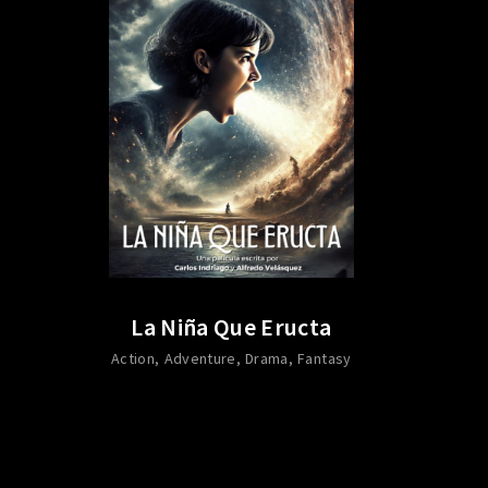
La Niña Que Eructa
Action
Adventure
Drama
Fantasy