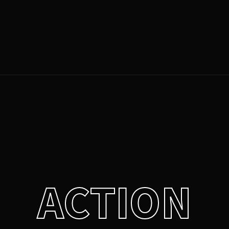
Login
Register
e or Email Address
Press Enter / Return to begin your search or hit ESC to close.
rd
ACTION
SIGN IN