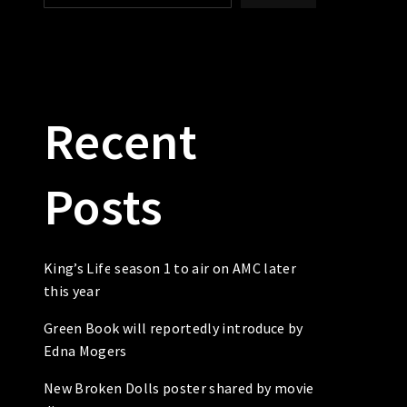
Recent
Posts
King’s Life season 1 to air on AMC later
this year
Green Book will reportedly introduce by
Edna Mogers
New Broken Dolls poster shared by movie