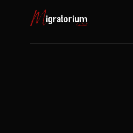
Usernam
Passwo