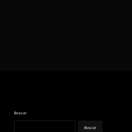
assword?
Buscar
Buscar