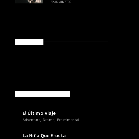
BY
ADMIN7790
SPONSORED
NEW MOVIES & TV SHOWS
El Último Viaje
Adventure
Drama
Experimental
La Niña Que Eructa