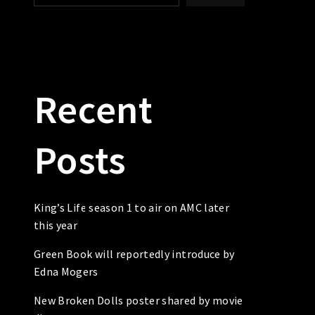
Recent
Posts
King’s Life season 1 to air on AMC later
this year
Green Book will reportedly introduce by
Edna Mogers
New Broken Dolls poster shared by movie