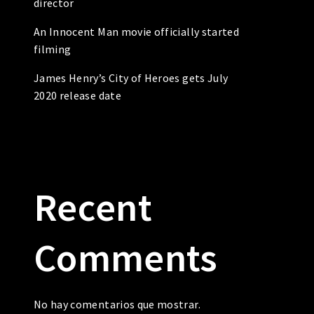
director
An Innocent Man movie officially started
filming
James Henry’s City of Heroes gets July
2020 release date
Recent
Comments
No hay comentarios que mostrar.