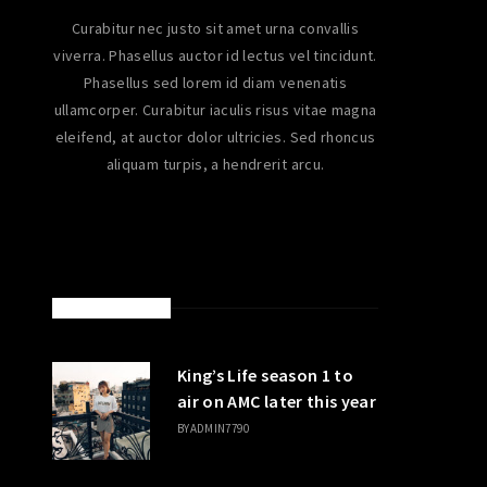
Curabitur nec justo sit amet urna convallis
viverra. Phasellus auctor id lectus vel tincidunt.
Phasellus sed lorem id diam venenatis
ullamcorper. Curabitur iaculis risus vitae magna
eleifend, at auctor dolor ultricies. Sed rhoncus
aliquam turpis, a hendrerit arcu.
LATEST POSTS
King’s Life season 1 to
air on AMC later this year
BY
ADMIN7790