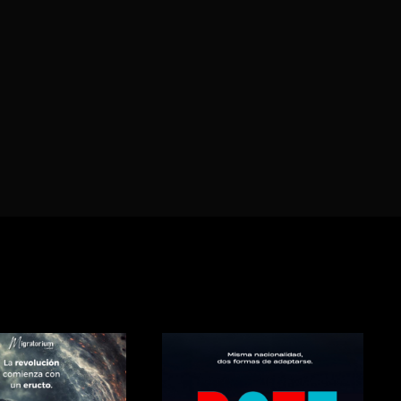
Lost Your P
member Me