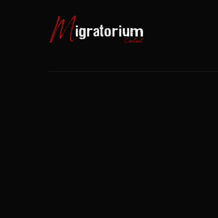
Usernam
Passwo