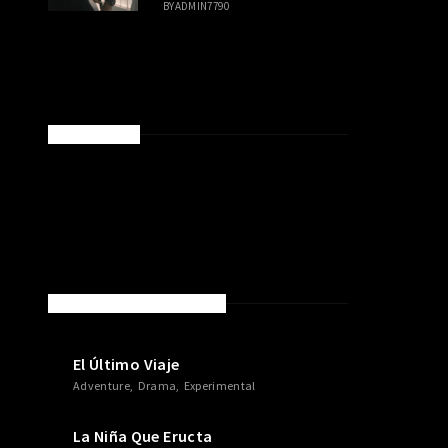
BY
ADMIN7790
SPONSORED
NEW MOVIES & TV SHOWS
El Último Viaje
Adventure
Drama
Experimental
La Niña Que Eructa