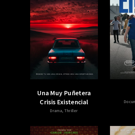
Una Muy Puñetera
Crisis Existencial
Docu
Drama
Thriller