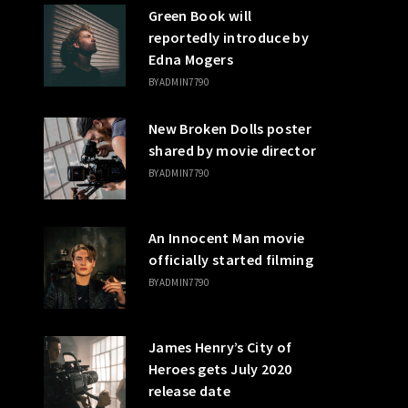
Green Book will
reportedly introduce by
Edna Mogers
BY
ADMIN7790
New Broken Dolls poster
shared by movie director
BY
ADMIN7790
An Innocent Man movie
officially started filming
BY
ADMIN7790
James Henry’s City of
Heroes gets July 2020
release date