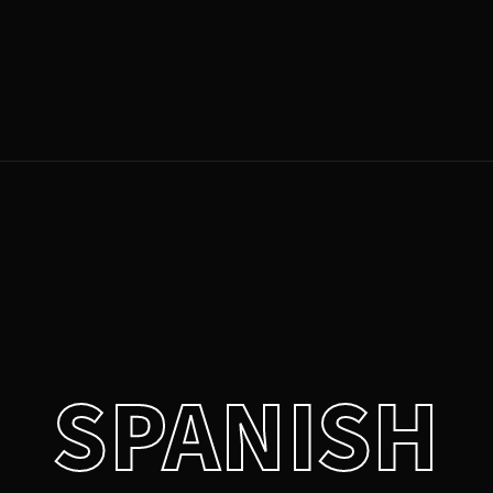
Login
Register
e or Email Address
Press Enter / Return to begin your search or hit ESC to close.
rd
SPANISH
SIGN IN