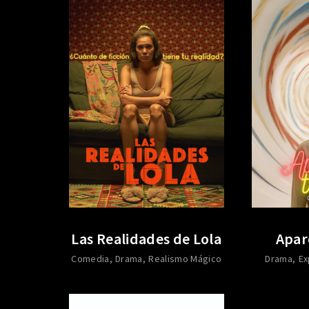
Las Realidades de Lola
Apar
Comedia
Drama
Realismo Mágico
Drama
Ex