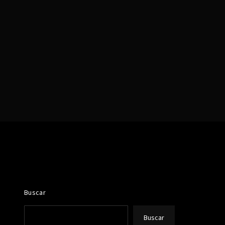
assword?
Buscar
Buscar