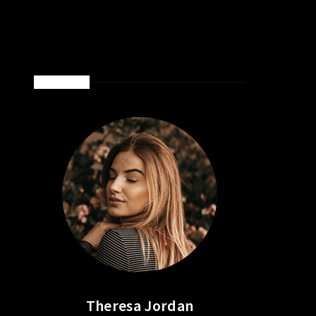
ABOUT ME
Theresa Jordan