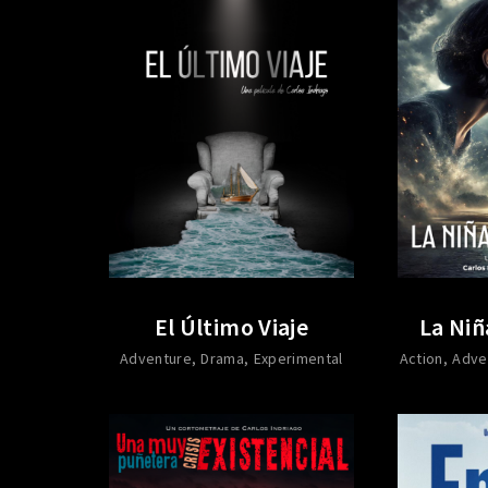
El Último Viaje
La Niñ
Adventure
Drama
Experimental
Action
Adve