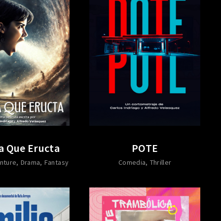
a Que Eructa
POTE
nture
Drama
Fantasy
Comedia
Thriller