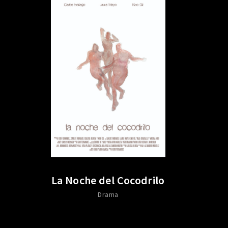
La Noche del Cocodrilo
Drama