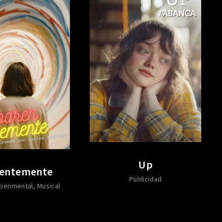
Up
entemente
Publicidad
perimental
Musical