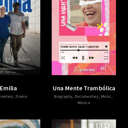
Emilia
Una Mente Trambólica
mentary
Drama
Biography
Documentary
Music
Música