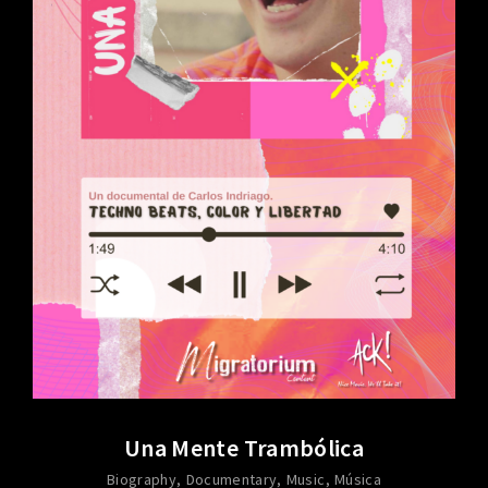
Una Mente Trambólica
Biography
Documentary
Music
Música