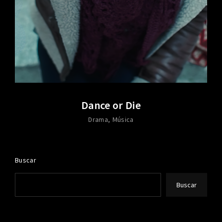
Dance or Die
Drama
Música
Buscar
Buscar