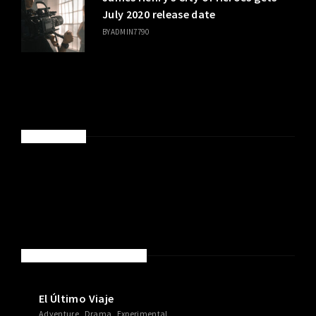
July 2020 release date
BY
ADMIN7790
SPONSORED
NEW MOVIES & TV SHOWS
El Último Viaje
Adventure
Drama
Experimental