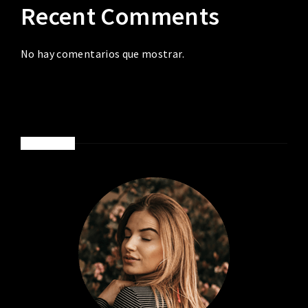
Recent Comments
No hay comentarios que mostrar.
ABOUT ME