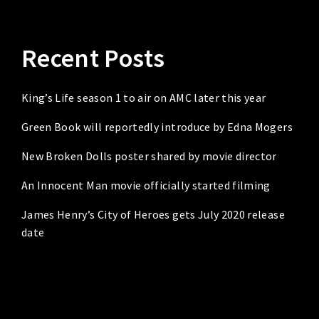
Recent Posts
King’s Life season 1 to air on AMC later this year
Green Book will reportedly introduce by Edna Mogers
New Broken Dolls poster shared by movie director
An Innocent Man movie officially started filming
James Henry’s City of Heroes gets July 2020 release
date