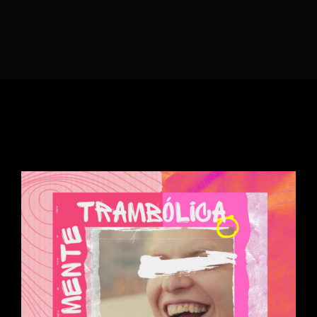
Lost Your Password?