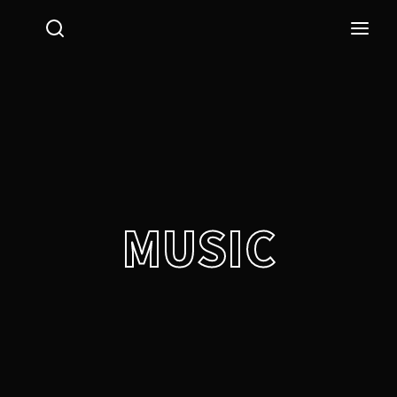
Login
Register
Username or Email Address
Press Enter / Return to begin your search or hit ESC
to close.
Password
MUSIC
SIGN IN
Remember Me