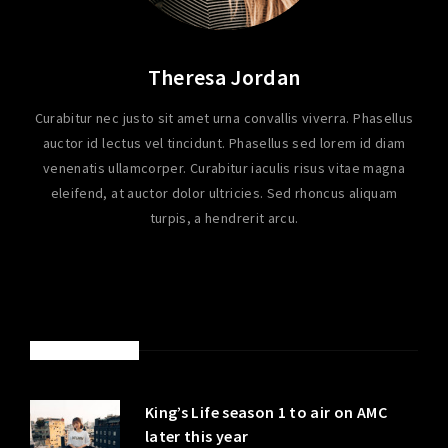
Theresa Jordan
Curabitur nec justo sit amet urna convallis viverra. Phasellus
auctor id lectus vel tincidunt. Phasellus sed lorem id diam
venenatis ullamcorper. Curabitur iaculis risus vitae magna
eleifend, at auctor dolor ultricies. Sed rhoncus aliquam
turpis, a hendrerit arcu.
LATEST POSTS
King’s Life season 1 to air on AMC
later this year