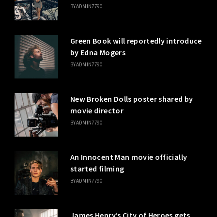
BY
ADMIN7790
Green Book will reportedly introduce
by Edna Mogers
BY
ADMIN7790
New Broken Dolls poster shared by
movie director
BY
ADMIN7790
An Innocent Man movie officially
started filming
BY
ADMIN7790
James Henry’s City of Heroes gets