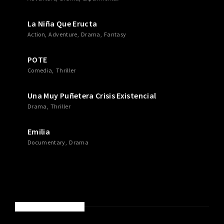
La Niña Que Eructa
Action
Adventure
Drama
Fantasy
POTE
Comedia
Thriller
Una Muy Puñetera Crisis Existencial
Drama
Thriller
Emilia
Documentary
Drama
RECENT COMMENTS