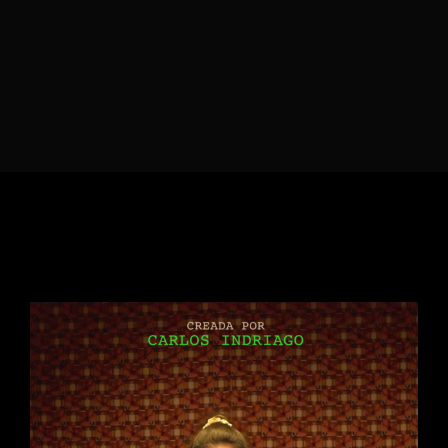
Lost Your Password?