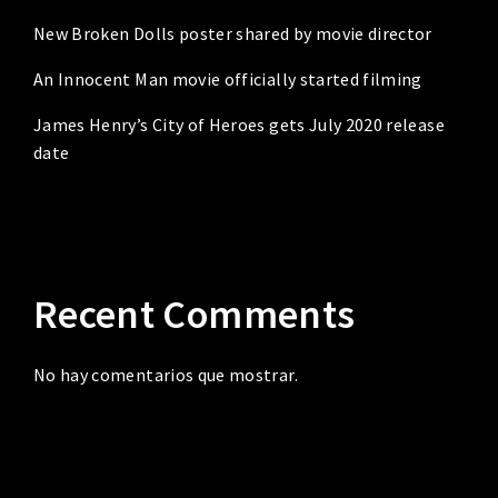
New Broken Dolls poster shared by movie director
An Innocent Man movie officially started filming
James Henry’s City of Heroes gets July 2020 release
date
Recent Comments
No hay comentarios que mostrar.