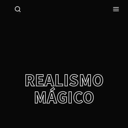
Login
Register
Username or Email Address
Press Enter / Return to begin your search or hit ESC
to close.
Password
REALISMO
MÁGICO
SIGN IN
Remember Me