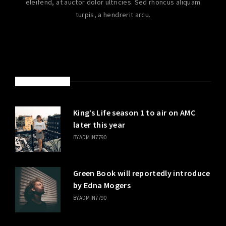
eleifend, at auctor dolor ultricies. Sed rhoncus aliquam
turpis, a hendrerit arcu.
LATEST POSTS
King’s Life season 1 to air on AMC
later this year
BY
ADMIN7790
Green Book will reportedly introduce
by Edna Mogers
BY
ADMIN7790