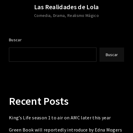
Las Realidades de Lola
Comedia
Drama
Realismo Mágico
Buscar
Buscar
Recent Posts
King’s Life season 1 to air on AMC later this year
Green Book will reportedly introduce by Edna Mogers