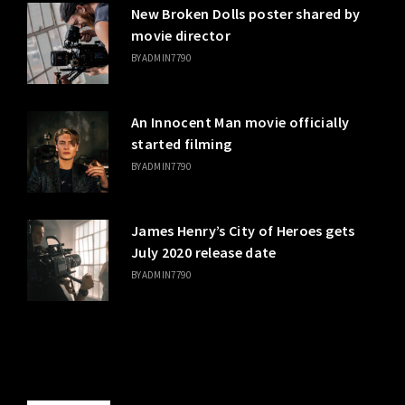
New Broken Dolls poster shared by
movie director
BY
ADMIN7790
An Innocent Man movie officially
started filming
BY
ADMIN7790
James Henry’s City of Heroes gets
July 2020 release date
BY
ADMIN7790