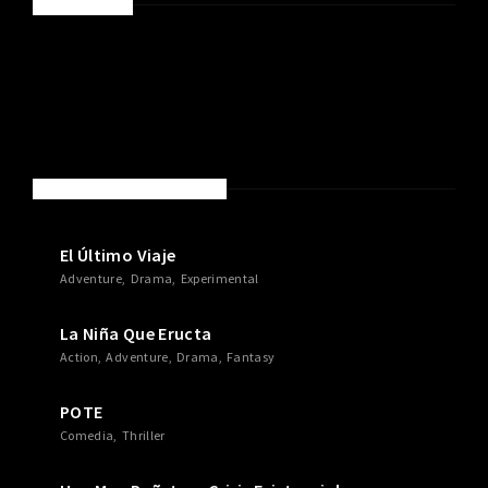
SPONSORED
NEW MOVIES & TV SHOWS
El Último Viaje
Adventure
Drama
Experimental
La Niña Que Eructa
Action
Adventure
Drama
Fantasy
POTE
Comedia
Thriller