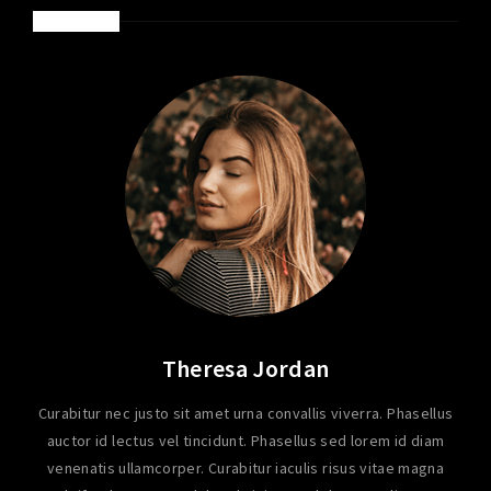
ABOUT ME
Theresa Jordan
Curabitur nec justo sit amet urna convallis viverra. Phasellus
auctor id lectus vel tincidunt. Phasellus sed lorem id diam
venenatis ullamcorper. Curabitur iaculis risus vitae magna