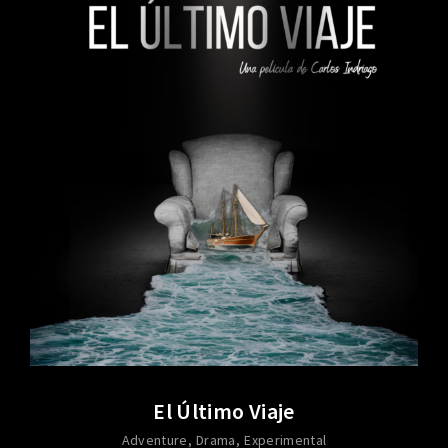
El Último Viaje
Adventure
Drama
Experimental