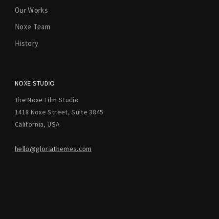
Our Works
Noxe Team
History
NOXE STUDIO
The Noxe Film Studio
1418 Noxe Street, Suite 3845
California, USA
hello@gloriathemes.com