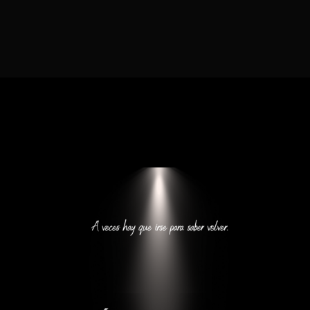
Lost Your Password?