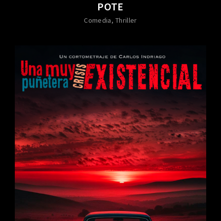
POTE
Comedia
Thriller