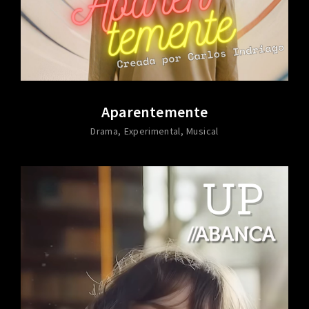
Aparentemente
Drama
Experimental
Musical