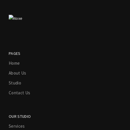
PAGES
Home
About Us
Studio
Contact Us
OUR STUDIO
Services