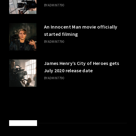
BY
ADMIN7790
An Innocent Man movie officially
started filming
BY
ADMIN7790
James Henry’s City of Heroes gets
July 2020 release date
BY
ADMIN7790
SPONSORED