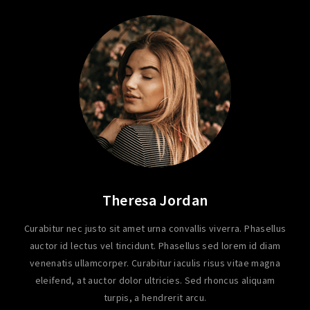
Theresa Jordan
Curabitur nec justo sit amet urna convallis viverra. Phasellus
auctor id lectus vel tincidunt. Phasellus sed lorem id diam
venenatis ullamcorper. Curabitur iaculis risus vitae magna
eleifend, at auctor dolor ultricies. Sed rhoncus aliquam
turpis, a hendrerit arcu.