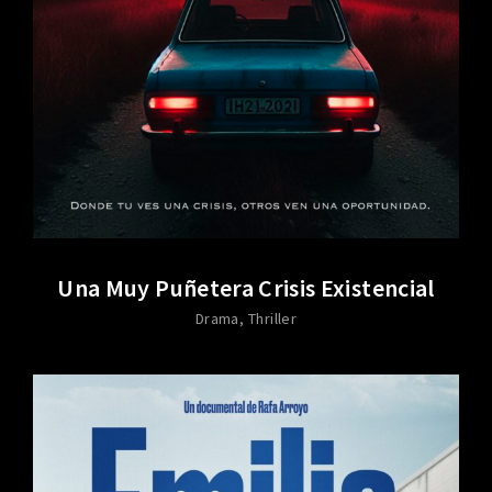
Una Muy Puñetera Crisis Existencial
Drama
Thriller