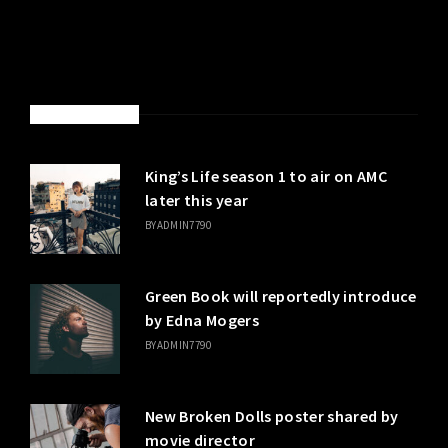
LATEST POSTS
King’s Life season 1 to air on AMC
later this year
BY
ADMIN7790
Green Book will reportedly introduce
by Edna Mogers
BY
ADMIN7790
New Broken Dolls poster shared by
movie director