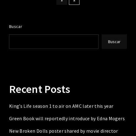
Buscar
Buscar
Recent Posts
King’s Life season 1 to air on AMC later this year
Green Book will reportedly introduce by Edna Mogers
New Broken Dolls poster shared by movie director