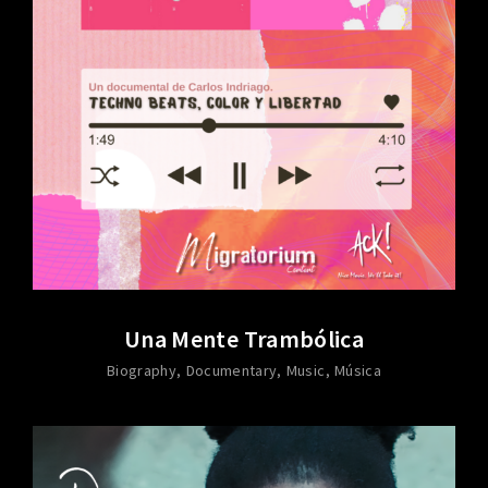
Una Mente Trambólica
Biography
Documentary
Music
Música