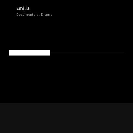
Emilia
Documentary
Drama
RECENT COMMENTS