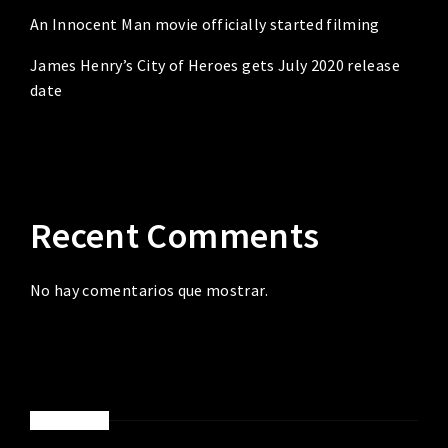
An Innocent Man movie officially started filming
James Henry’s City of Heroes gets July 2020 release
date
Recent Comments
No hay comentarios que mostrar.
ABOUT ME