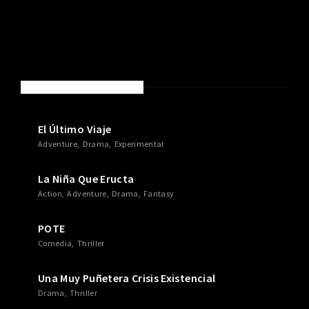
NEW MOVIES & TV SHOWS
El Último Viaje
Adventure
Drama
Experimental
La Niña Que Eructa
Action
Adventure
Drama
Fantasy
POTE
Comedia
Thriller
Una Muy Puñetera Crisis Existencial
Drama
Thriller