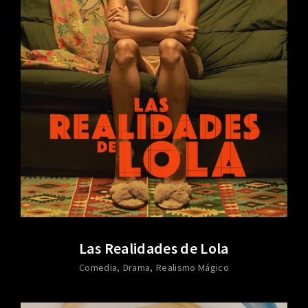
Las Realidades de Lola
Comedia
Drama
Realismo Mágico