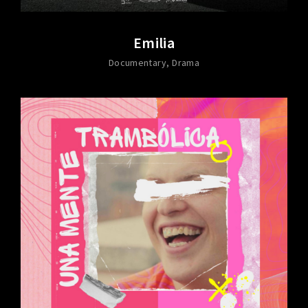
Emilia
Documentary
Drama