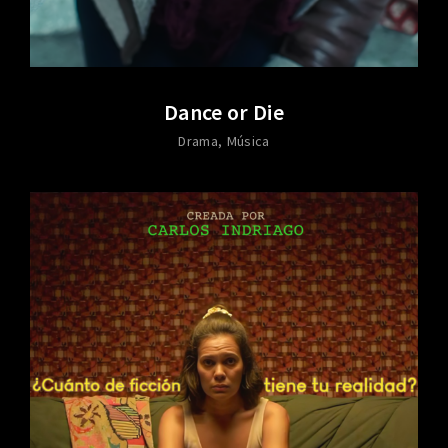
Dance or Die
Drama
Música