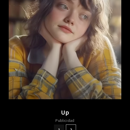
Up
Publicidad
1
2