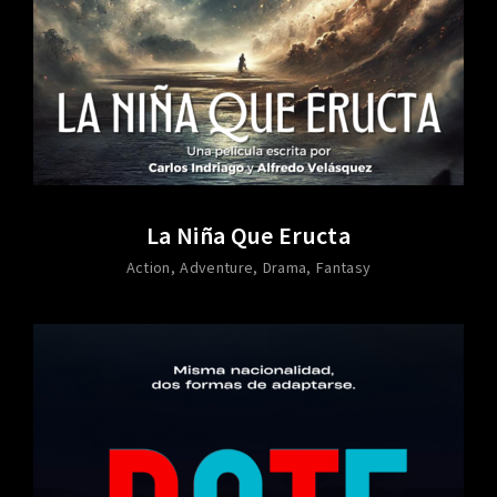
La Niña Que Eructa
Action
Adventure
Drama
Fantasy