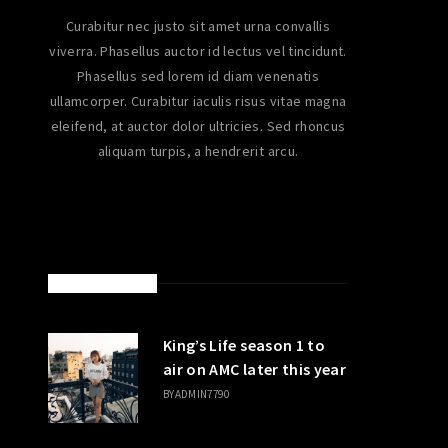
Curabitur nec justo sit amet urna convallis
viverra. Phasellus auctor id lectus vel tincidunt.
Phasellus sed lorem id diam venenatis
ullamcorper. Curabitur iaculis risus vitae magna
eleifend, at auctor dolor ultricies. Sed rhoncus
aliquam turpis, a hendrerit arcu.
LATEST POSTS
King’s Life season 1 to
air on AMC later this year
BY
ADMIN7790