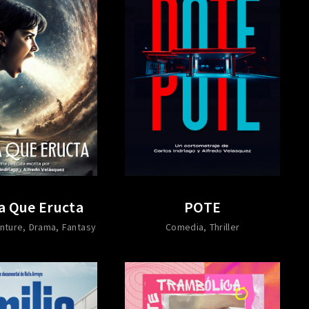
a Que Eructa
POTE
nture
Drama
Fantasy
Comedia
Thriller