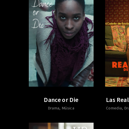
Dance or Die
Las Real
Drama
Música
Comedia
Dr