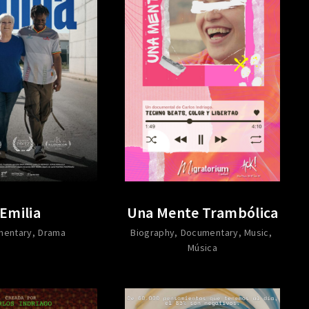
Emilia
Una Mente Trambólica
mentary
Drama
Biography
Documentary
Music
Música