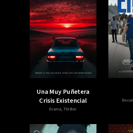
Una Muy Puñetera
Crisis Existencial
Docu
Drama
Thriller