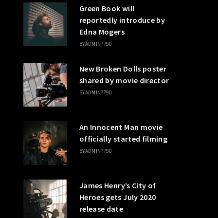
Green Book will
reportedly introduce by
Edna Mogers
BY
ADMIN7790
New Broken Dolls poster
shared by movie director
BY
ADMIN7790
An Innocent Man movie
officially started filming
BY
ADMIN7790
James Henry’s City of
Heroes gets July 2020
release date