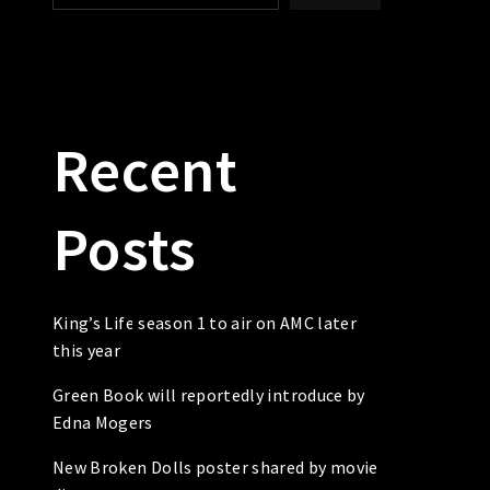
Recent
Posts
King’s Life season 1 to air on AMC later
this year
Green Book will reportedly introduce by
Edna Mogers
New Broken Dolls poster shared by movie