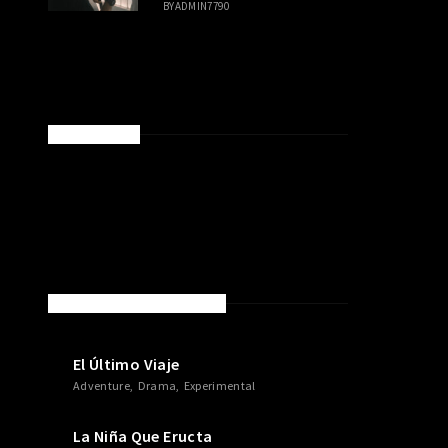
BY
ADMIN7790
SPONSORED
NEW MOVIES & TV SHOWS
El Último Viaje
Adventure
Drama
Experimental
La Niña Que Eructa