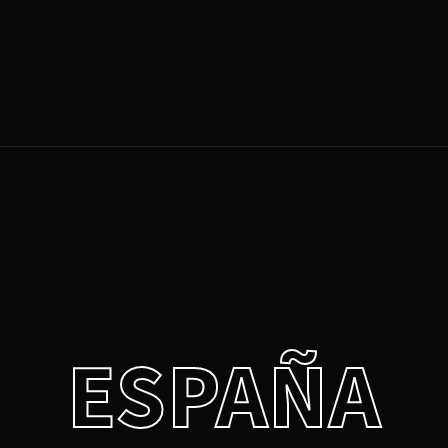
Login
Register
e or Email Address
Press Enter / Return to begin your search or hit ESC to close.
rd
ESPAÑA
SIGN IN