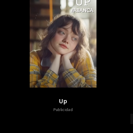
Up
Publicidad