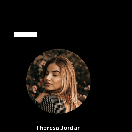
ABOUT ME
Theresa Jordan