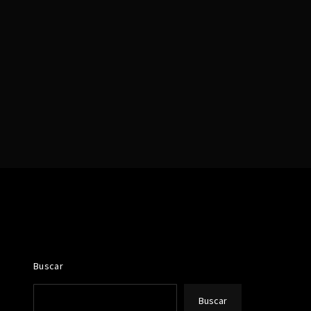
assword?
Buscar
Buscar