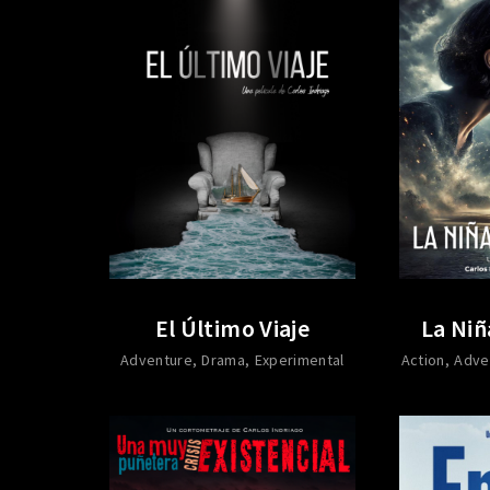
El Último Viaje
La Niñ
Adventure
Drama
Experimental
Action
Adve