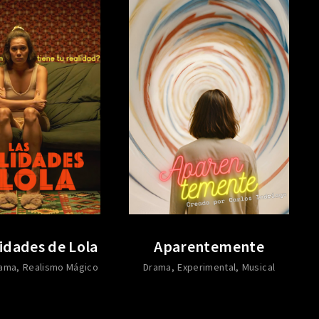
idades de Lola
Aparentemente
ama
Realismo Mágico
Drama
Experimental
Musical