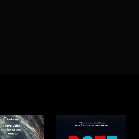
Lost Your P
member Me