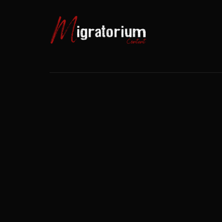
Usernam
Passwo