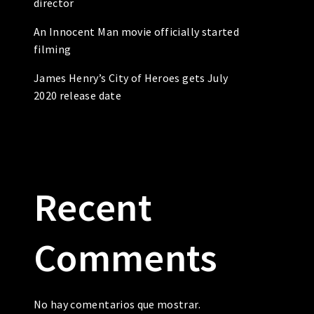
director
An Innocent Man movie officially started
filming
James Henry’s City of Heroes gets July
2020 release date
Recent
Comments
No hay comentarios que mostrar.