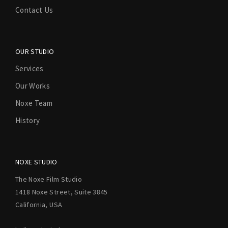
Contact Us
OUR STUDIO
Services
Our Works
Noxe Team
History
NOXE STUDIO
The Noxe Film Studio
1418 Noxe Street, Suite 3845
California, USA