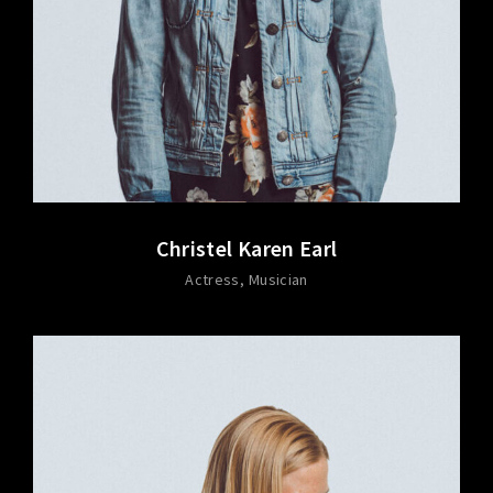
Christel Karen Earl
Actress
Musician