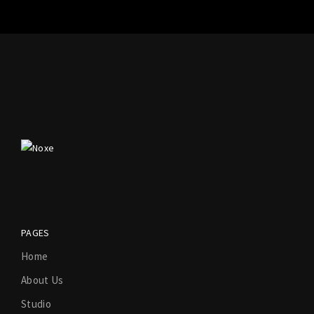
PAGES
Home
About Us
Studio