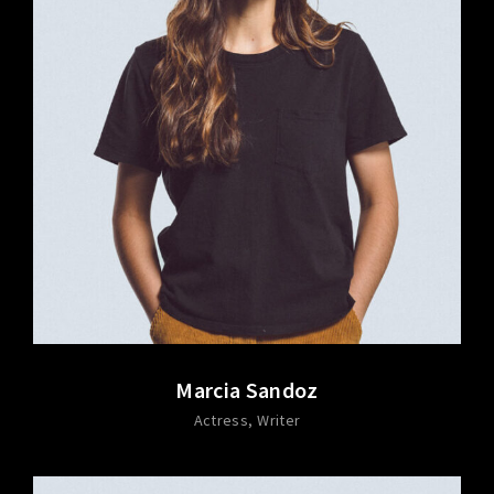
Marcia Sandoz
Actress
Writer