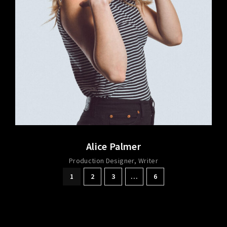
Alice Palmer
Production Designer
Writer
1
2
3
…
6