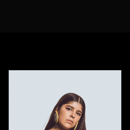
Lost Your Password?