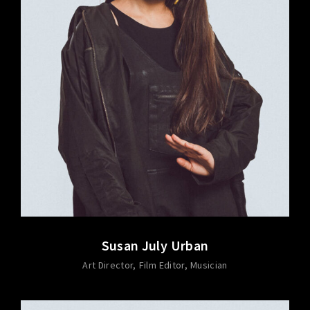
Susan July Urban
Art Director
Film Editor
Musician