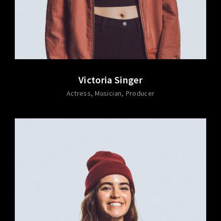
Victoria Singer
Actress
Musician
Producer