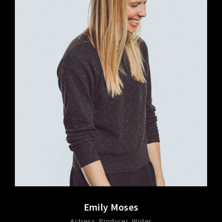
Emily Moses
Actress
Producer
Writer