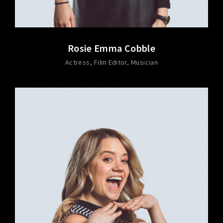
Rosie Emma Cobble
Actress
Film Editor
Musician