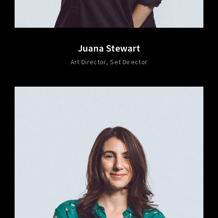
Juana Stewart
Art Director
Set Director