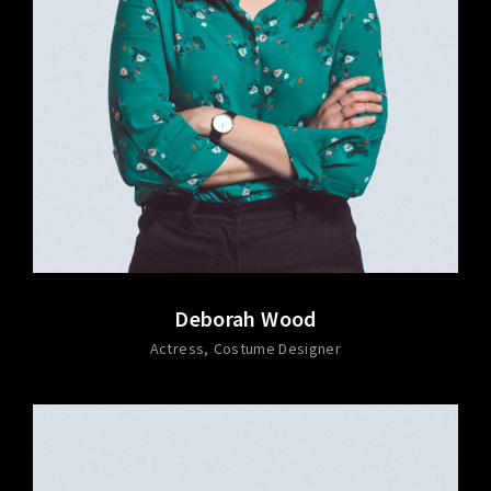
Deborah Wood
Actress
Costume Designer