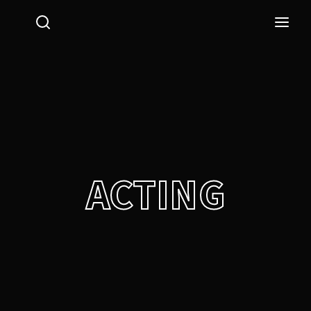
Login
Register
Username or Email Address
Press Enter / Return to begin your search or hit ESC
to close.
Password
ACTING
SIGN IN
Remember Me