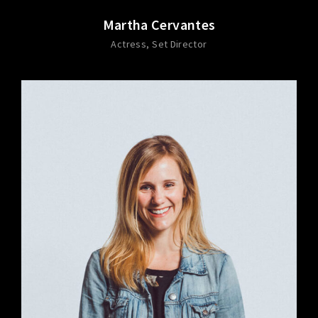
Martha Cervantes
Actress
Set Director