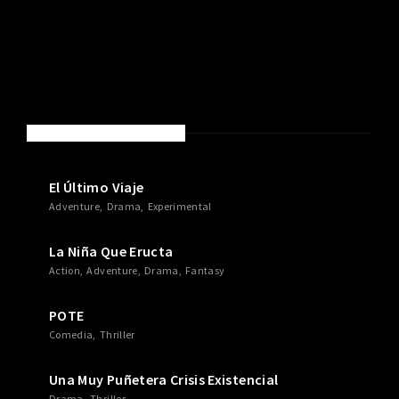
NEW MOVIES & TV SHOWS
El Último Viaje
Adventure
Drama
Experimental
La Niña Que Eructa
Action
Adventure
Drama
Fantasy
POTE
Comedia
Thriller
Una Muy Puñetera Crisis Existencial
Drama
Thriller