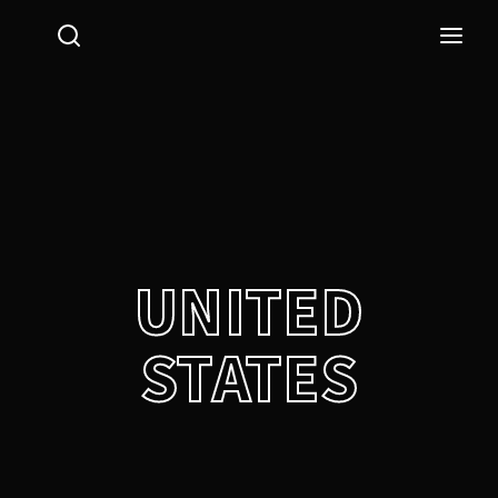
Login
Register
Username or Email Address
Press Enter / Return to begin your search or hit ESC
to close.
Password
UNITED
STATES
SIGN IN
Remember Me