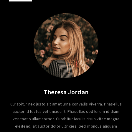
Theresa Jordan
Curabitur nec justo sit amet urna convallis viverra. Phasellus
auctor id lectus vel tincidunt. Phasellus sed lorem id diam
venenatis ullamcorper. Curabitur iaculis risus vitae magna
eleifend, at auctor dolor ultricies. Sed rhoncus aliquam