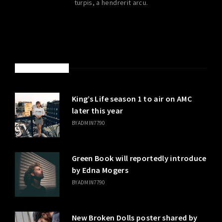
turpis, a hendrerit arcu.
LATEST POSTS
King’s Life season 1 to air on AMC
later this year
BY
ADMIN7790
Green Book will reportedly introduce
by Edna Mogers
BY
ADMIN7790
New Broken Dolls poster shared by