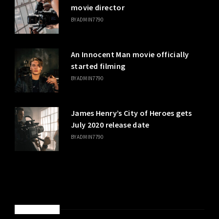
movie director
BY
ADMIN7790
An Innocent Man movie officially
started filming
BY
ADMIN7790
James Henry’s City of Heroes gets
July 2020 release date
BY
ADMIN7790
SPONSORED