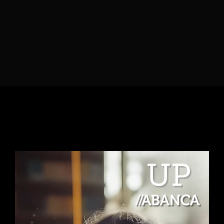
Lost Your Password?