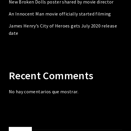
New Broken Dolls poster shared by movie director
An Innocent Man movie officially started filming
James Henry’s City of Heroes gets July 2020 release
date
Recent Comments
No hay comentarios que mostrar.
ABOUT ME