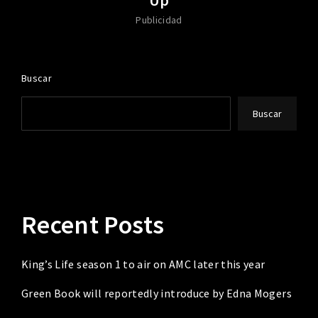
Publicidad
Buscar
Buscar
Recent Posts
King’s Life season 1 to air on AMC later this year
Green Book will reportedly introduce by Edna Mogers