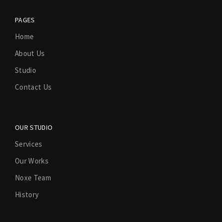
PAGES
Home
About Us
Studio
Contact Us
OUR STUDIO
Services
Our Works
Noxe Team
History