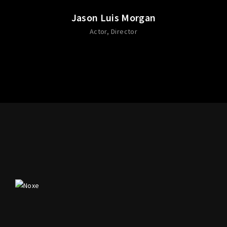
Jason Luis Morgan
Actor
Director