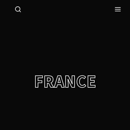
Login
Register
Username or Email Address
Press Enter / Return to begin your search or hit ESC
to close.
Password
FRANCE
SIGN IN
Remember Me