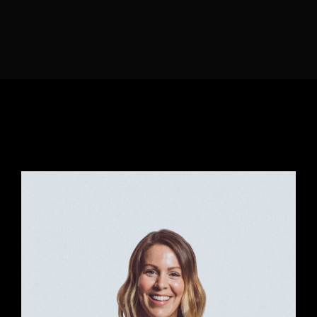
Lost Your Password?