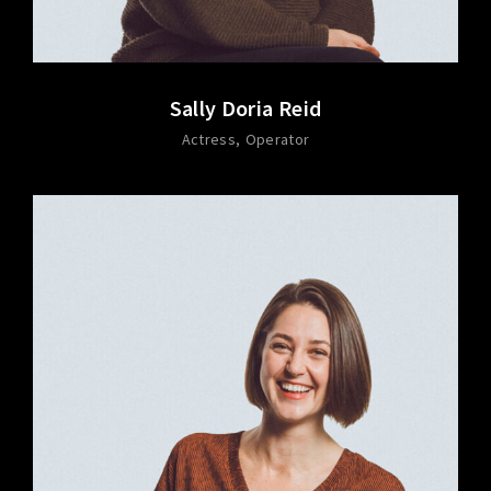
Sally Doria Reid
Actress
Operator