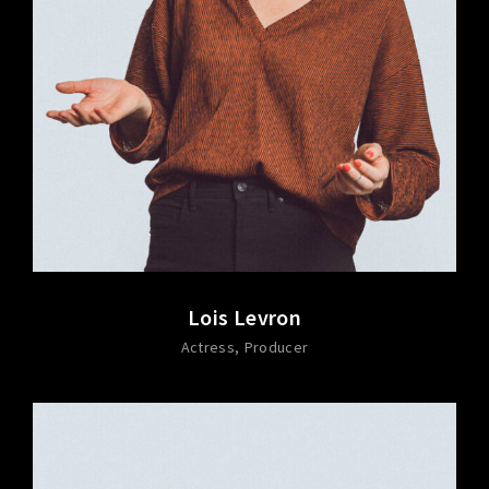
Lois Levron
Actress
Producer