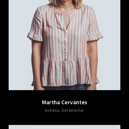
Martha Cervantes
Actress
Set Director