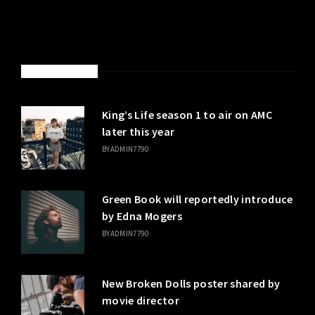
LATEST POSTS
King’s Life season 1 to air on AMC
later this year
BY
ADMIN7790
Green Book will reportedly introduce
by Edna Mogers
BY
ADMIN7790
New Broken Dolls poster shared by
movie director