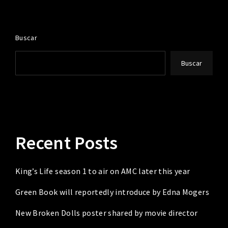
Buscar
Buscar
Recent Posts
King’s Life season 1 to air on AMC later this year
Green Book will reportedly introduce by Edna Mogers
New Broken Dolls poster shared by movie director