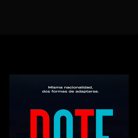
Lost Your Password?