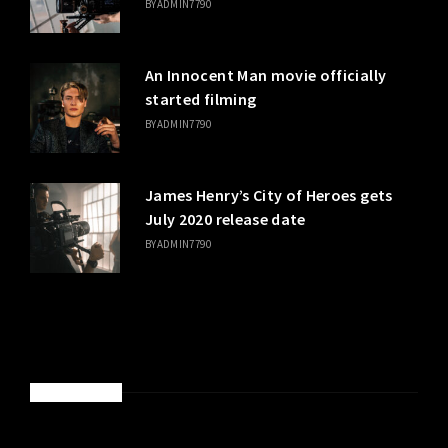
BY
ADMIN7790
An Innocent Man movie officially
started filming
BY
ADMIN7790
James Henry’s City of Heroes gets
July 2020 release date
BY
ADMIN7790
SPONSORED