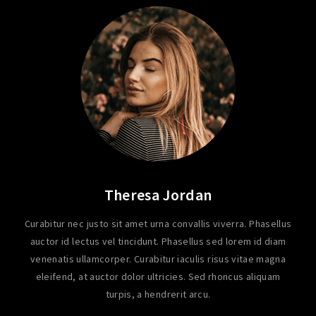
Theresa Jordan
Curabitur nec justo sit amet urna convallis viverra. Phasellus
auctor id lectus vel tincidunt. Phasellus sed lorem id diam
venenatis ullamcorper. Curabitur iaculis risus vitae magna
eleifend, at auctor dolor ultricies. Sed rhoncus aliquam
turpis, a hendrerit arcu.