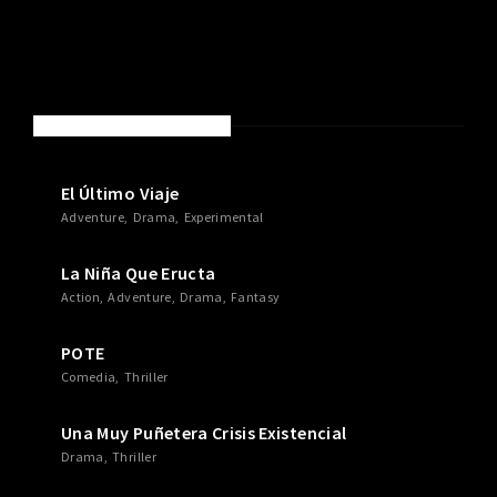
NEW MOVIES & TV SHOWS
El Último Viaje
Adventure
Drama
Experimental
La Niña Que Eructa
Action
Adventure
Drama
Fantasy
POTE
Comedia
Thriller
Una Muy Puñetera Crisis Existencial
Drama
Thriller