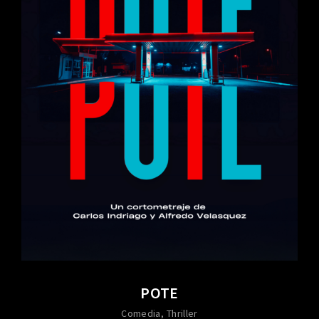
POTE
Comedia
Thriller