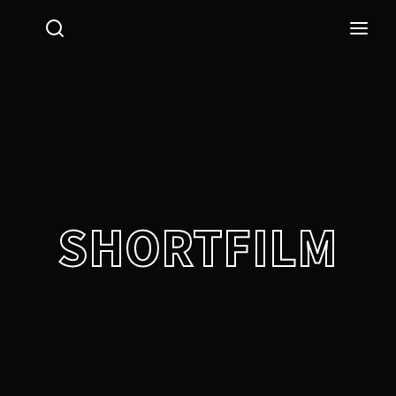
Login
Register
Username or Email Address
Press Enter / Return to begin your search or hit ESC
to close.
Password
SHORTFILM
SIGN IN
Remember Me