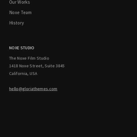
Our Works
Noxe Team
History
NOXE STUDIO
The Noxe Film Studio
1418 Noxe Street, Suite 3845
California, USA
hello@gloriathemes.com