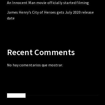
An Innocent Man movie officially started filming
James Henry’s City of Heroes gets July 2020 release
date
Recent Comments
No hay comentarios que mostrar.
ABOUT ME