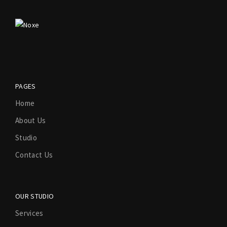
PAGES
Home
About Us
Studio
Contact Us
OUR STUDIO
Services