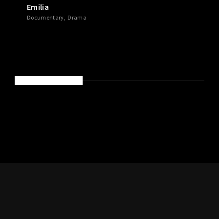
Emilia
Documentary
Drama
RECENT COMMENTS