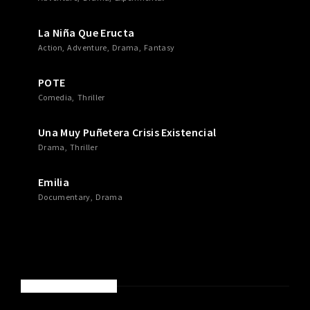
La Niña Que Eructa
Action
Adventure
Drama
Fantasy
POTE
Comedia
Thriller
Una Muy Puñetera Crisis Existencial
Drama
Thriller
Emilia
Documentary
Drama
RECENT COMMENTS