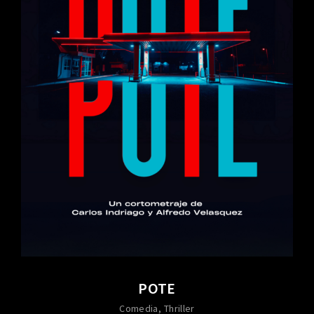
POTE
Comedia
Thriller