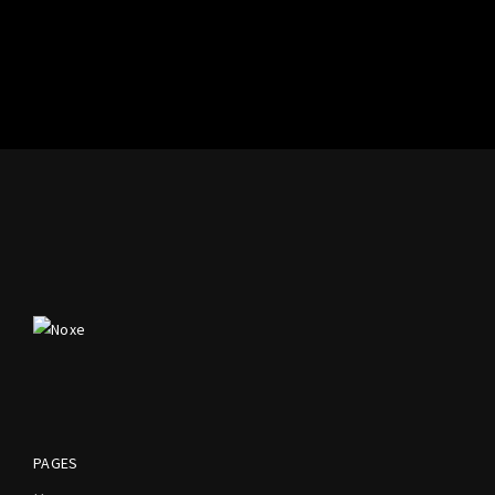
PAGES