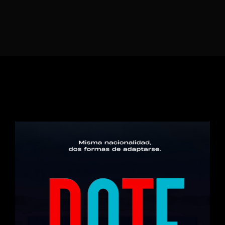
Lost Your Password?