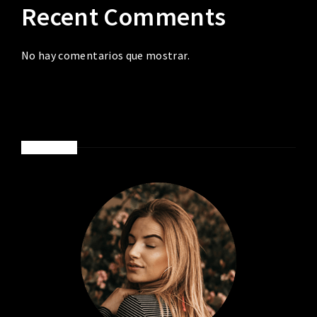
Recent Comments
No hay comentarios que mostrar.
ABOUT ME