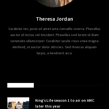
Theresa Jordan
Curabitur nec justo sit amet urna convallis viverra. Phasellus
auctor id lectus vel tincidunt. Phasellus sed lorem id diam
venenatis ullamcorper. Curabitur iaculis risus vitae magna
eleifend, at auctor dolor ultricies. Sed rhoncus aliquam
turpis, a hendrerit arcu.
LATEST POSTS
King’s Life season 1 to air on AMC
later this year