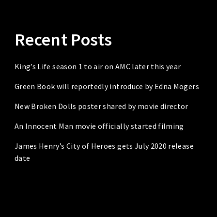
Recent Posts
King’s Life season 1 to air on AMC later this year
Green Book will reportedly introduce by Edna Mogers
New Broken Dolls poster shared by movie director
An Innocent Man movie officially started filming
James Henry’s City of Heroes gets July 2020 release
date