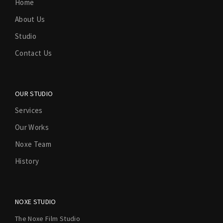
Home
About Us
Studio
Contact Us
OUR STUDIO
Services
Our Works
Noxe Team
History
NOXE STUDIO
The Noxe Film Studio