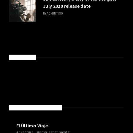
July 2020 release date
BY
ADMIN7790
SPONSORED
NEW MOVIES & TV SHOWS
El Último Viaje
Adventure
Drama
Experimental