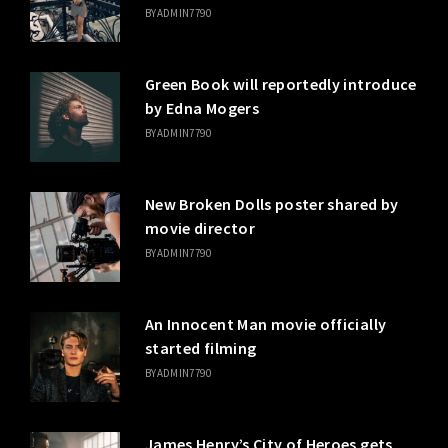
BY
ADMIN7790
Green Book will reportedly introduce
by Edna Mogers
BY
ADMIN7790
New Broken Dolls poster shared by
movie director
BY
ADMIN7790
An Innocent Man movie officially
started filming
BY
ADMIN7790
James Henry’s City of Heroes gets