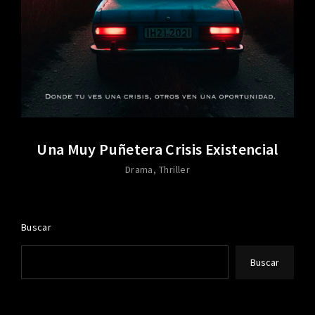
Una Muy Puñetera Crisis Existencial
Drama
Thriller
Buscar
Buscar