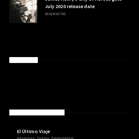
July 2020 release date
BY
ADMIN7790
SPONSORED
NEW MOVIES & TV SHOWS
El Último Viaje
Adventure
Drama
Experimental