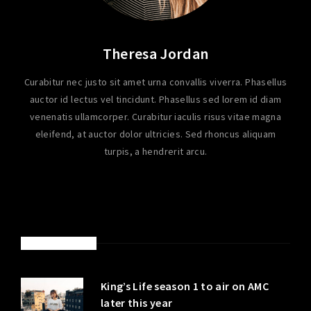
Theresa Jordan
Curabitur nec justo sit amet urna convallis viverra. Phasellus
auctor id lectus vel tincidunt. Phasellus sed lorem id diam
venenatis ullamcorper. Curabitur iaculis risus vitae magna
eleifend, at auctor dolor ultricies. Sed rhoncus aliquam
turpis, a hendrerit arcu.
LATEST POSTS
King’s Life season 1 to air on AMC
later this year