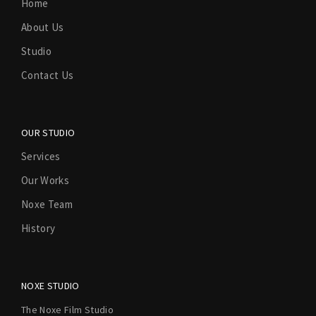
Home
About Us
Studio
Contact Us
OUR STUDIO
Services
Our Works
Noxe Team
History
NOXE STUDIO
The Noxe Film Studio