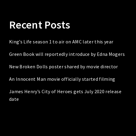
Recent Posts
King’s Life season 1 to air on AMC later this year
Green Book will reportedly introduce by Edna Mogers
New Broken Dolls poster shared by movie director
An Innocent Man movie officially started filming
James Henry’s City of Heroes gets July 2020 release
date