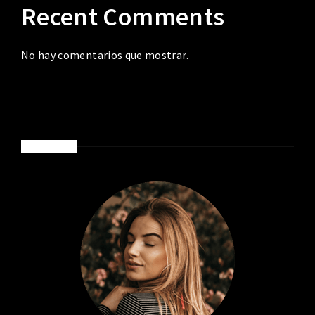
Recent Comments
No hay comentarios que mostrar.
ABOUT ME