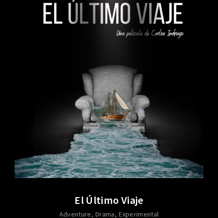
El Último Viaje
Adventure
Drama
Experimental