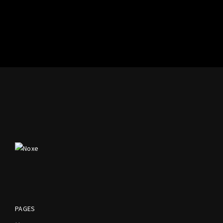
PAGES