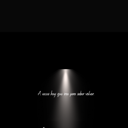
Lost Your Password?