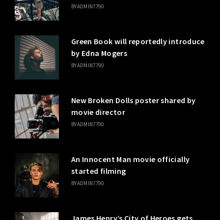
BY
ADMIN7790
Green Book will reportedly introduce
by Edna Mogers
BY
ADMIN7790
New Broken Dolls poster shared by
movie director
BY
ADMIN7790
An Innocent Man movie officially
started filming
BY
ADMIN7790
James Henry’s City of Heroes gets