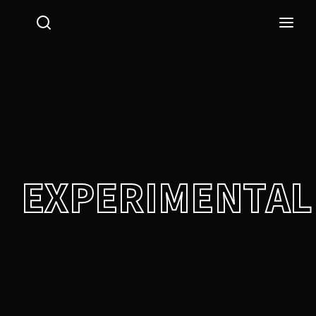
Login
Register
Username or Email Address
Press Enter / Return to begin your search or hit ESC
to close.
Password
EXPERIMENTAL
SIGN IN
Remember Me