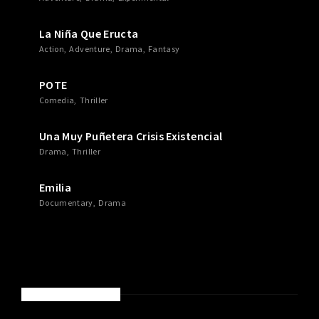
La Niña Que Eructa
Action
Adventure
Drama
Fantasy
POTE
Comedia
Thriller
Una Muy Puñetera Crisis Existencial
Drama
Thriller
Emilia
Documentary
Drama
RECENT COMMENTS