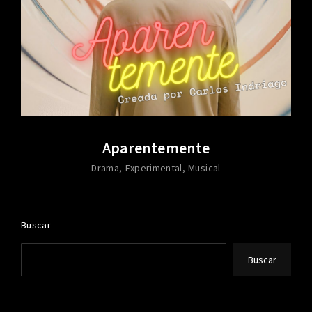
Aparentemente
Drama
Experimental
Musical
Buscar
Buscar