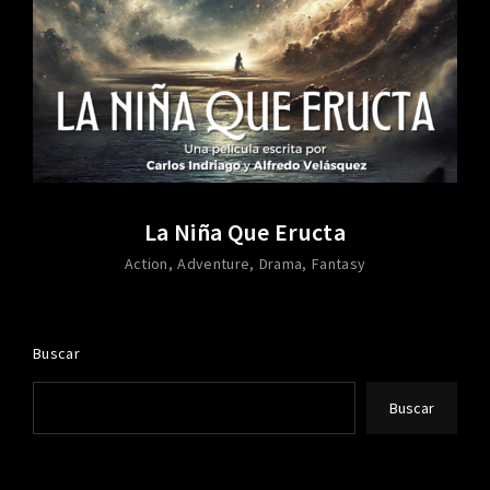
La Niña Que Eructa
Action
Adventure
Drama
Fantasy
Buscar
Buscar