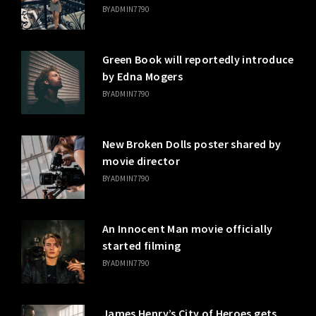
BY
ADMIN7790
Green Book will reportedly introduce
by Edna Mogers
BY
ADMIN7790
New Broken Dolls poster shared by
movie director
BY
ADMIN7790
An Innocent Man movie officially
started filming
BY
ADMIN7790
James Henry’s City of Heroes gets