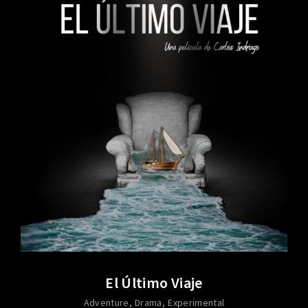
El Último Viaje
Adventure
Drama
Experimental