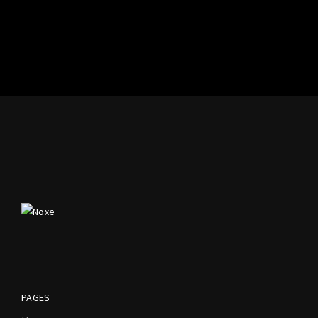
PAGES