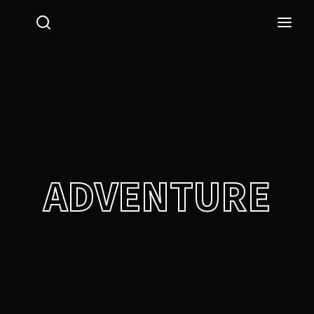
Login
Register
Username or Email Address
Press Enter / Return to begin your search or hit ESC
to close.
Password
ADVENTURE
SIGN IN
Remember Me