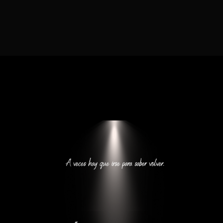
Lost Your Password?