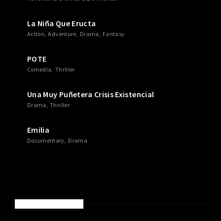
La Niña Que Eructa
Action
Adventure
Drama
Fantasy
POTE
Comedia
Thriller
Una Muy Puñetera Crisis Existencial
Drama
Thriller
Emilia
Documentary
Drama
RECENT COMMENTS