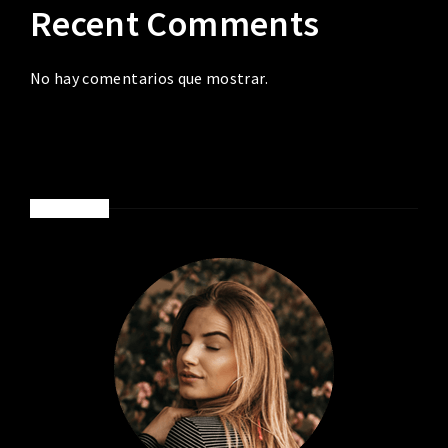
Recent Comments
No hay comentarios que mostrar.
ABOUT ME