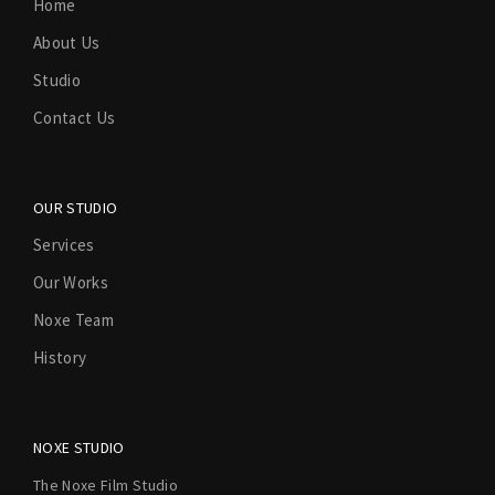
Home
About Us
Studio
Contact Us
OUR STUDIO
Services
Our Works
Noxe Team
History
NOXE STUDIO
The Noxe Film Studio