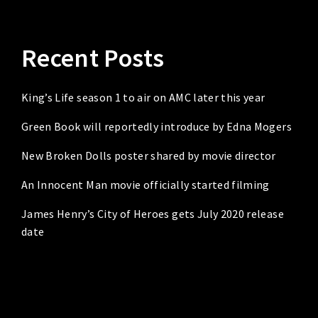
Recent Posts
King’s Life season 1 to air on AMC later this year
Green Book will reportedly introduce by Edna Mogers
New Broken Dolls poster shared by movie director
An Innocent Man movie officially started filming
James Henry’s City of Heroes gets July 2020 release
date