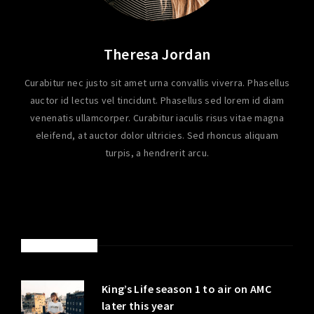
Theresa Jordan
Curabitur nec justo sit amet urna convallis viverra. Phasellus
auctor id lectus vel tincidunt. Phasellus sed lorem id diam
venenatis ullamcorper. Curabitur iaculis risus vitae magna
eleifend, at auctor dolor ultricies. Sed rhoncus aliquam
turpis, a hendrerit arcu.
LATEST POSTS
King’s Life season 1 to air on AMC
later this year