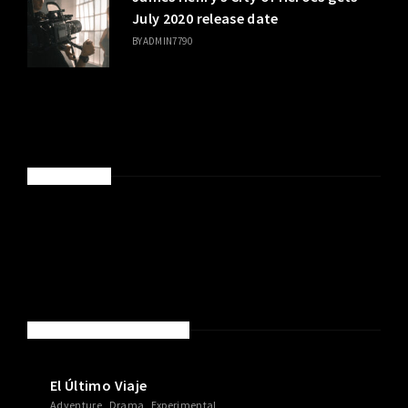
July 2020 release date
BY
ADMIN7790
SPONSORED
NEW MOVIES & TV SHOWS
El Último Viaje
Adventure
Drama
Experimental