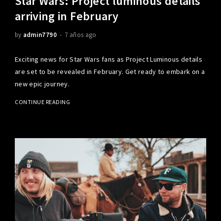
Star Wars: Project luminous details
arriving in February
by
admin7790
7 años ago
Exciting news for Star Wars fans as Project Luminous details
are set to be revealed in February. Get ready to embark on a
new epic journey.
CONTINUE READING