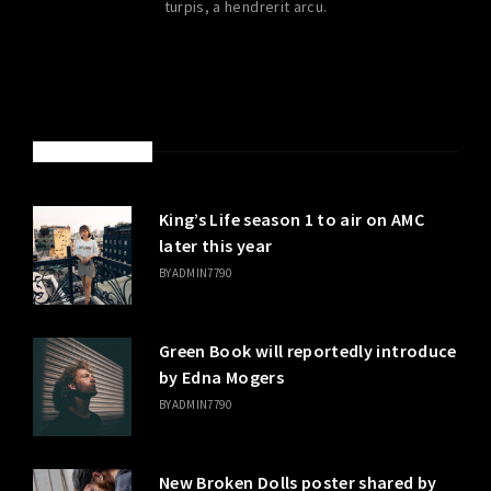
turpis, a hendrerit arcu.
LATEST POSTS
King’s Life season 1 to air on AMC
later this year
BY
ADMIN7790
Green Book will reportedly introduce
by Edna Mogers
BY
ADMIN7790
New Broken Dolls poster shared by