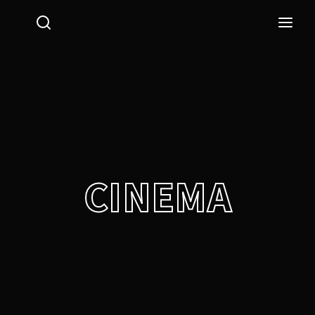
Login
Register
Username or Email Address
Press Enter / Return to begin your search or hit ESC
to close.
Password
CINEMA
SIGN IN
Remember Me