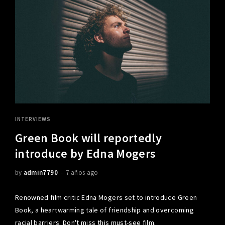
INTERVIEWS
Green Book will reportedly
introduce by Edna Mogers
by
admin7790
7 años ago
Renowned film critic Edna Mogers set to introduce Green
Book, a heartwarming tale of friendship and overcoming
racial barriers. Don't miss this must-see film.