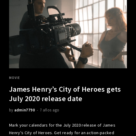
MOVIE
James Henry’s City of Heroes gets
July 2020 release date
by
admin7790
7 años ago
Mark your calendars for the July 2020 release of James
Henry's City of Heroes. Get ready for an action-packed