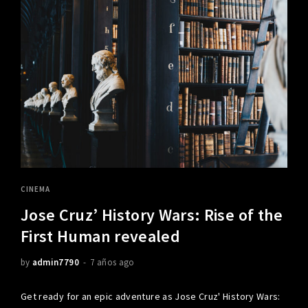
CINEMA
Jose Cruz’ History Wars: Rise of the
First Human revealed
by
admin7790
7 años ago
Get ready for an epic adventure as Jose Cruz' History Wars: