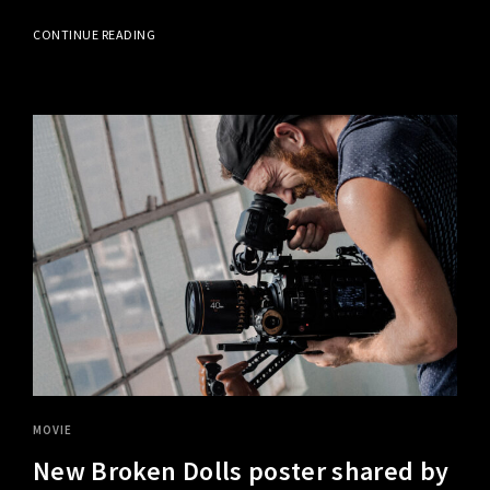
CONTINUE READING
MOVIE
New Broken Dolls poster shared by