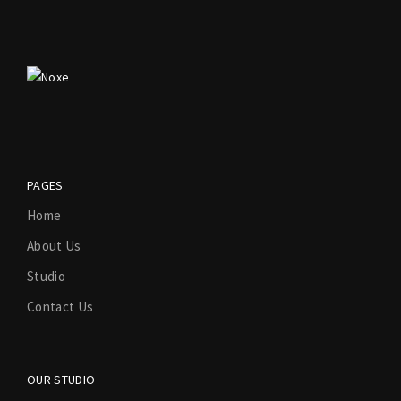
PAGES
Home
About Us
Studio
Contact Us
OUR STUDIO