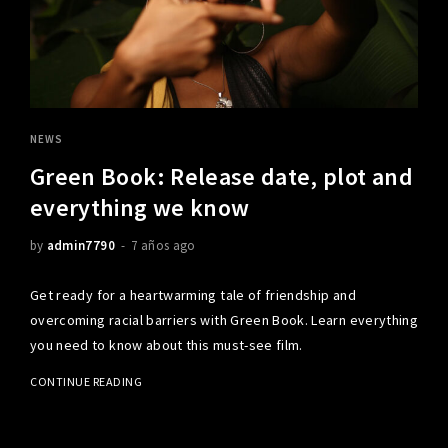
NEWS
Green Book: Release date, plot and
everything we know
by
admin7790
7 años ago
Get ready for a heartwarming tale of friendship and
overcoming racial barriers with Green Book. Learn everything
you need to know about this must-see film.
CONTINUE READING