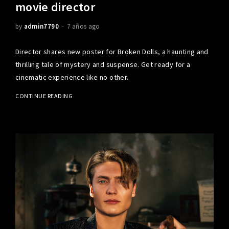
movie director
by
admin7790
7 años ago
Director shares new poster for Broken Dolls, a haunting and
thrilling tale of mystery and suspense. Get ready for a
cinematic experience like no other.
CONTINUE READING