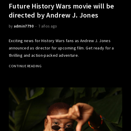
Future History Wars movie will be
directed by Andrew J. Jones
by
admin7790
7 años ago
Exciting news for History Wars fans as Andrew J. Jones
announced as director for upcoming film. Get ready for a
thrilling and action-packed adventure.
CONTINUE READING