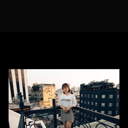
Lost Your Password?