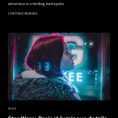
adventure in a thrilling metropolis.
CONTINUE READING
NEWS