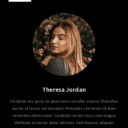
Theresa Jordan
Curabitur nec justo sit amet urna convallis viverra. Phasellus
auctor id lectus vel tincidunt. Phasellus sed lorem id diam
venenatis ullamcorper. Curabitur iaculis risus vitae magna
eleifend, at auctor dolor ultricies. Sed rhoncus aliquam