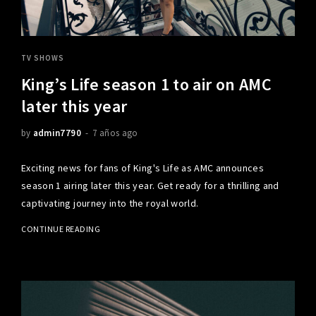
TV SHOWS
King’s Life season 1 to air on AMC
later this year
by
admin7790
7 años ago
Exciting news for fans of King's Life as AMC announces
season 1 airing later this year. Get ready for a thrilling and
captivating journey into the royal world.
CONTINUE READING