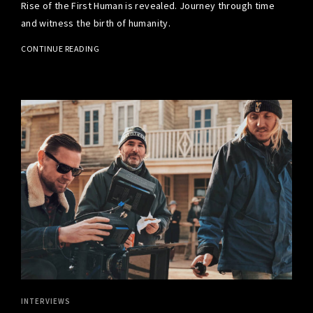
Rise of the First Human is revealed. Journey through time
and witness the birth of humanity.
CONTINUE READING
INTERVIEWS