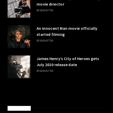
movie director
BY
ADMIN7790
An Innocent Man movie officially
started filming
BY
ADMIN7790
James Henry’s City of Heroes gets
July 2020 release date
BY
ADMIN7790
SPONSORED