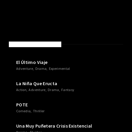
NEW MOVIES & TV SHOWS
El Último Viaje
Adventure
Drama
Experimental
La Niña Que Eructa
Action
Adventure
Drama
Fantasy
POTE
Comedia
Thriller
Una Muy Puñetera Crisis Existencial