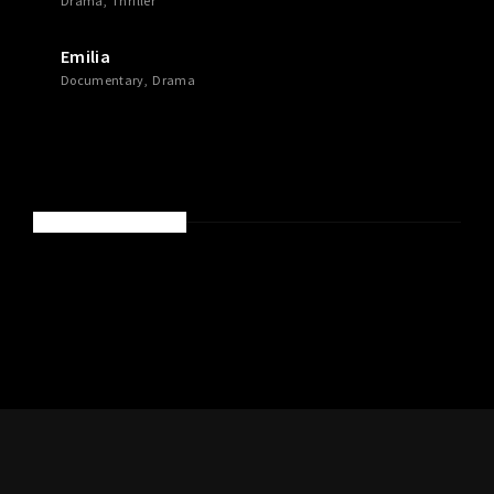
Drama
Thriller
Emilia
Documentary
Drama
RECENT COMMENTS