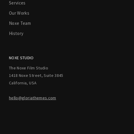
Services
Our Works
Noxe Team
History
NOXE STUDIO
The Noxe Film Studio
1418 Noxe Street, Suite 3845
California, USA
hello@gloriathemes.com