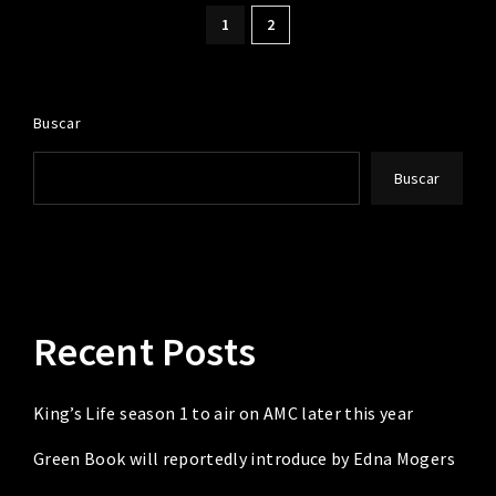
1
2
Buscar
Buscar
Recent Posts
King’s Life season 1 to air on AMC later this year
Green Book will reportedly introduce by Edna Mogers