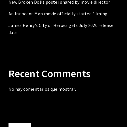
New Broken Dolls poster shared by movie director
An Innocent Man movie officially started filming
James Henry’s City of Heroes gets July 2020 release
date
Recent Comments
No hay comentarios que mostrar.
ABOUT ME