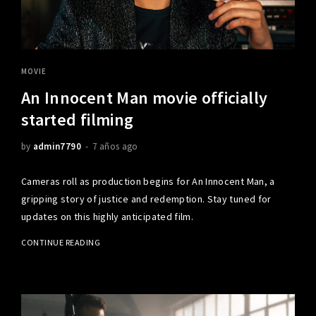
MOVIE
An Innocent Man movie officially
started filming
by
admin7790
7 años ago
Cameras roll as production begins for An Innocent Man, a
gripping story of justice and redemption. Stay tuned for
updates on this highly anticipated film.
CONTINUE READING