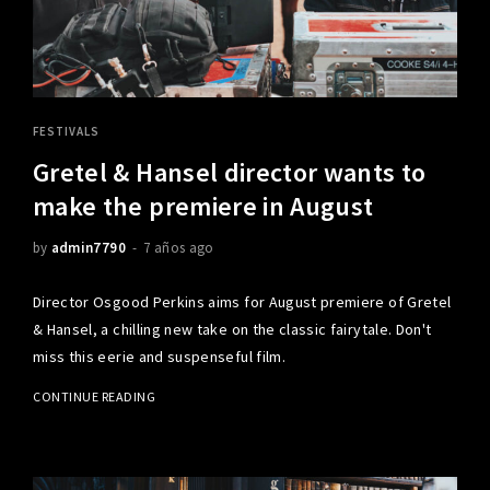
FESTIVALS
Gretel & Hansel director wants to
make the premiere in August
by
admin7790
7 años ago
Director Osgood Perkins aims for August premiere of Gretel
& Hansel, a chilling new take on the classic fairytale. Don't
miss this eerie and suspenseful film.
CONTINUE READING