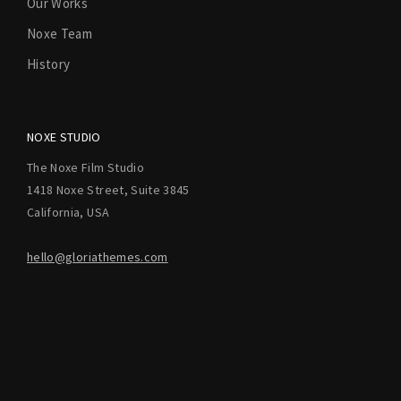
Our Works
Noxe Team
History
NOXE STUDIO
The Noxe Film Studio
1418 Noxe Street, Suite 3845
California, USA
hello@gloriathemes.com