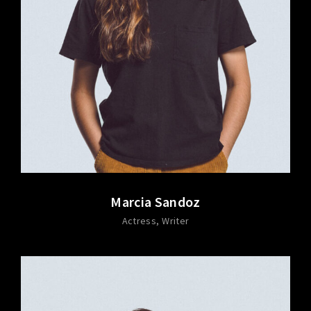
Marcia Sandoz
Actress
Writer