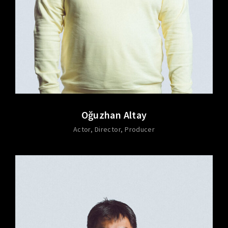
Oğuzhan Altay
Actor
Director
Producer