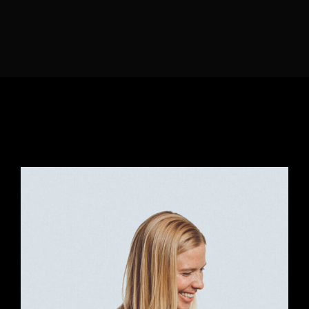
Lost Your Password?