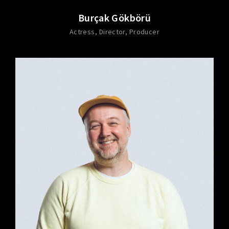
Burçak Gökbörü
Actress
Director
Producer