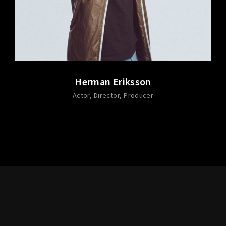
Herman Eriksson
Actor
Director
Producer