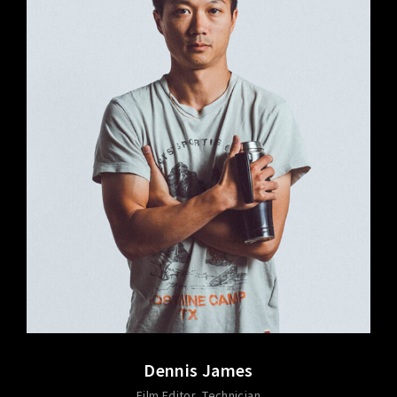
Dennis James
Film Editor
Technician