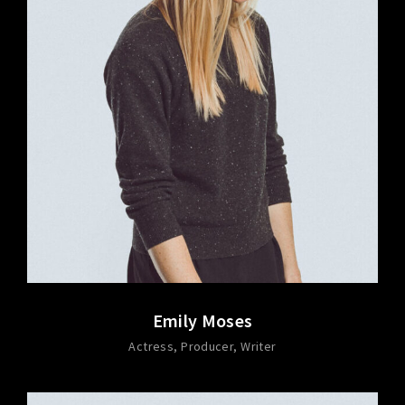
Emily Moses
Actress
Producer
Writer