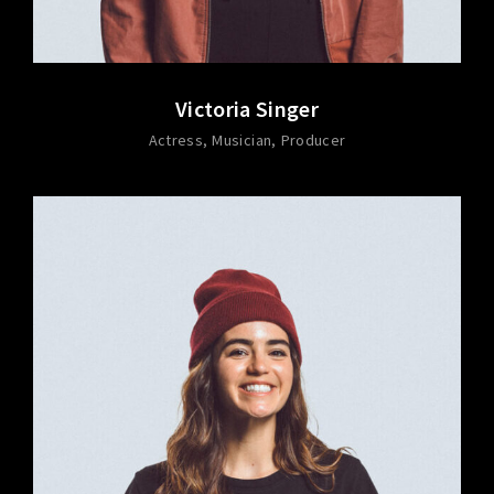
Victoria Singer
Actress
Musician
Producer