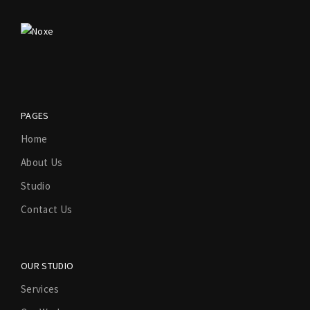
PAGES
Home
About Us
Studio
Contact Us
OUR STUDIO
Services