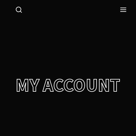
Login
Register
Username or Email Address
Press Enter / Return to begin your search or hit ESC
to close.
Password
MY ACCOUNT
SIGN IN
Remember Me