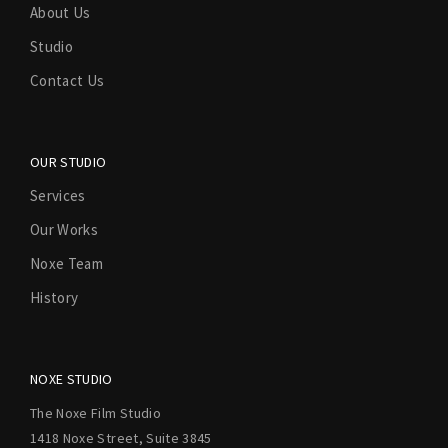
About Us
Studio
Contact Us
OUR STUDIO
Services
Our Works
Noxe Team
History
NOXE STUDIO
The Noxe Film Studio
1418 Noxe Street, Suite 3845