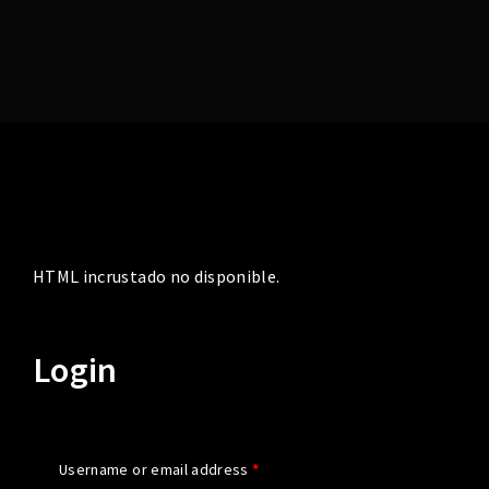
Lost Your Password?
HTML incrustado no disponible.
Login
Username or email address
*