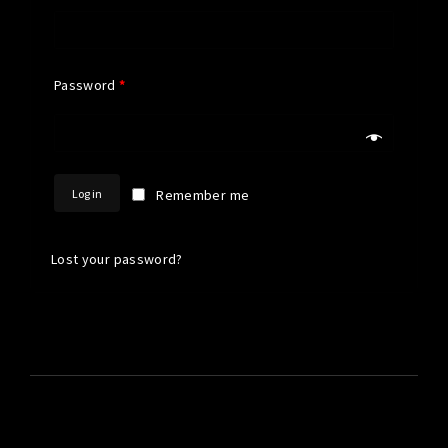
Password
*
Log in
Remember me
Lost your password?