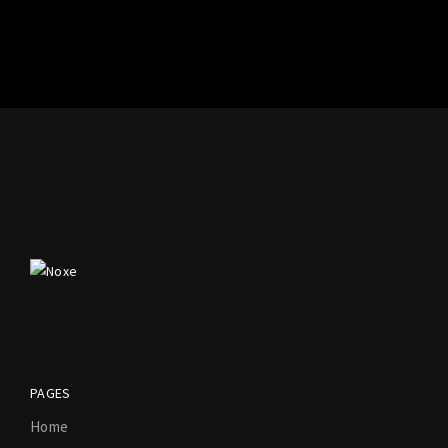
PAGES
Home