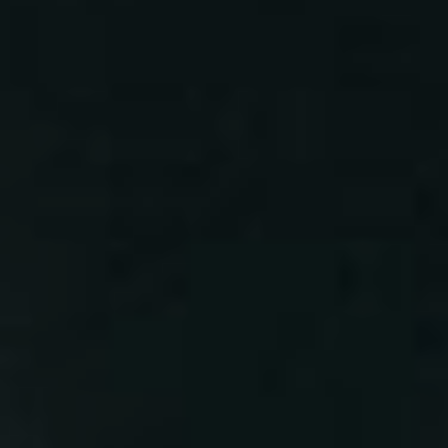
Lost Your Password?