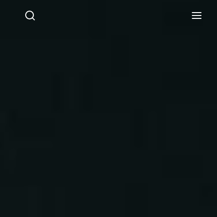
Login
Register
Username or Email Address
Press Enter / Return to begin your search or hit ESC
to close.
Password
SIGN IN
Remember Me