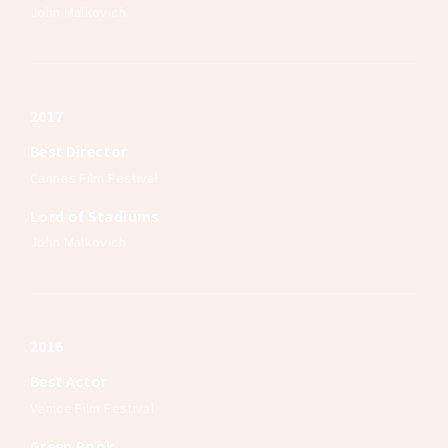
John Malkovich
2017
Best Director
Cannes Film Festival
Lord of Stadiums
John Malkovich
2016
Best Actor
Venice Film Festival
Green Book