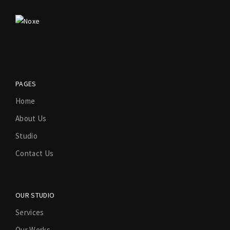
PAGES
Home
About Us
Studio
Contact Us
OUR STUDIO
Services
Our Works