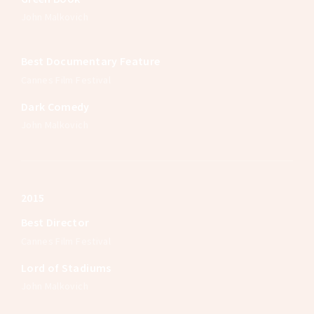
John Malkovich
Best Documentary Feature
Cannes Film Festival
Dark Comedy
John Malkovich
2015
Best Director
Cannes Film Festival
Lord of Stadiums
John Malkovich