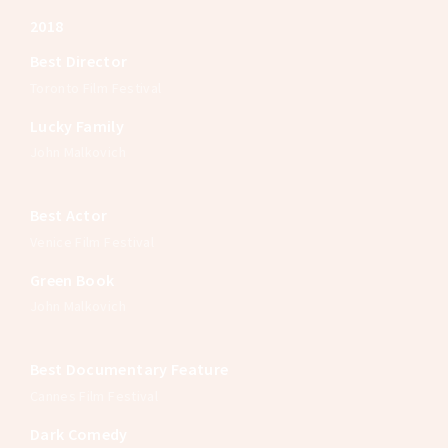
2018
Best Director
Toronto Film Festival
Lucky Family
John Malkovich
Best Actor
Venice Film Festival
Green Book
John Malkovich
Best Documentary Feature
Cannes Film Festival
Dark Comedy