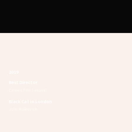
Lost Your Password?
2019
Best Director
Cannes Film Festival
Black Cat in London
John Malkovich