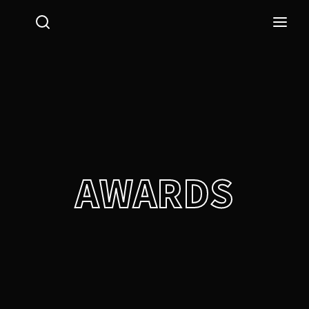
Login
Register
Username or Email Address
Press Enter / Return to begin your search or hit ESC
to close.
Password
AWARDS
SIGN IN
Remember Me